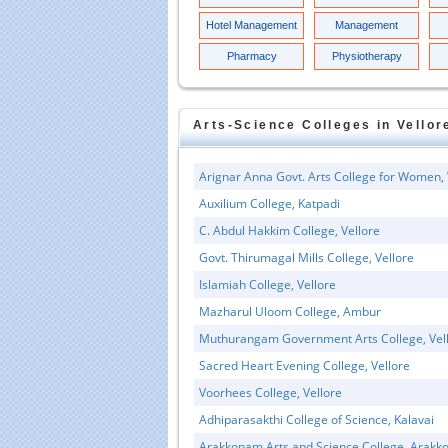
Hotel Management
Management
Pharmacy
Physiotherapy
Arts-Science
Colleges in
Vellor
Arignar Anna Govt. Arts College for Women, 
Auxilium College, Katpadi
C. Abdul Hakkim College, Vellore
Govt. Thirumagal Mills College, Vellore
Islamiah College, Vellore
Mazharul Uloom College, Ambur
Muthurangam Government Arts College, Vel
Sacred Heart Evening College, Vellore
Voorhees College, Vellore
Adhiparasakthi College of Science, Kalavai
Arakkonam Arts and Science College, Arak