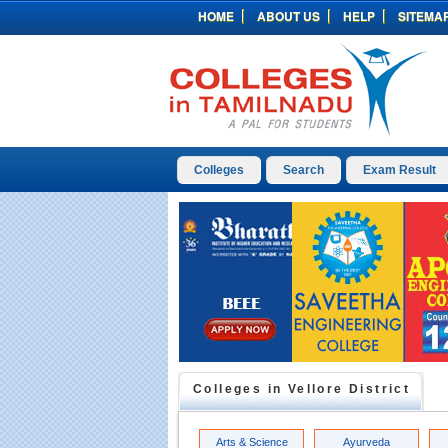
HOME
ABOUT US
HELP
SITEMA
Colleges
Search
Exam Result
Colleges in
Vellore
District
Arts & Science
Ayurveda