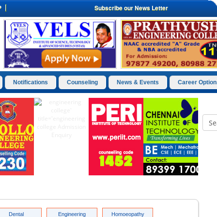
P
Subscribe our News Letter
Notifications
Counseling
News & Events
Career Option
Dental
Engineering
Homoeopathy