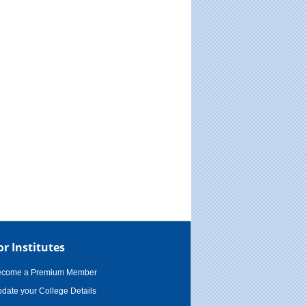
or Institutes
ecome a Premium Member
date your College Details