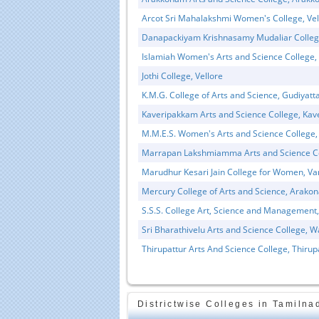
Arcot Sri Mahalakshmi Women's College, Vel
Danapackiyam Krishnasamy Mudaliar Colleg
Islamiah Women's Arts and Science College, 
Jothi College, Vellore
K.M.G. College of Arts and Science, Gudiyat
Kaveripakkam Arts and Science College, Ka
Educational Portal of
Edu
South India
M.M.E.S. Women's Arts and Science College,
Marrapan Lakshmiamma Arts and Science Co
Marudhur Kesari Jain College for Women, V
Mercury College of Arts and Science, Arako
S.S.S. College Art, Science and Management,
Sri Bharathivelu Arts and Science College, W
Thirupattur Arts And Science College, Thirup
Districtwise Colleges in Tamilna