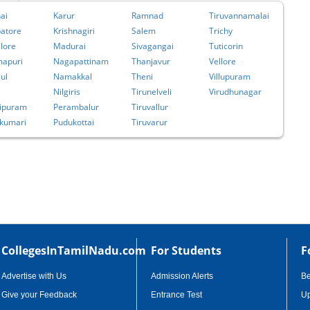
ai
Karur
Ramnad
Tiruvannamalai
atore
Krishnagiri
Salem
Trichy
lore
Madurai
Sivagangai
Tuticorin
apuri
Nagapattinam
Thanjavur
Vellore
ul
Namakkal
Theni
Villupuram
Nilgiris
Tirunelveli
Virudhunagar
ipuram
Perambalur
Tiruvallur
kumari
Pudukottai
Tiruvarur
CollegesInTamilNadu.com
For Students
F
Advertise with Us
Admission Alerts
B
Give your Feedback
Entrance Test
Up