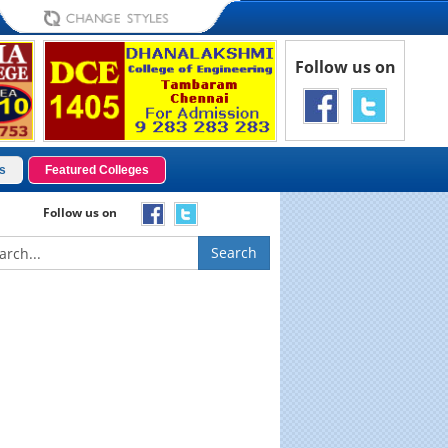
Follow us on
s
Featured Colleges
Follow us on
Search