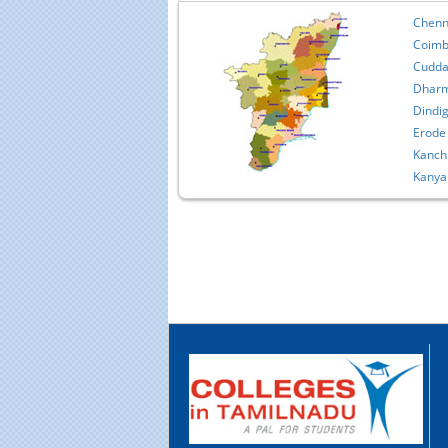
Chenn
Coimb
Cudda
Dharm
Dindig
Erode
Kanch
Kanya