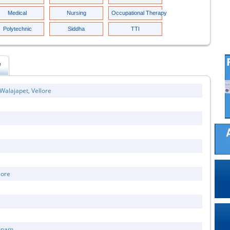
Medical
Nursing
Occupational Therapy
Polytechnic
Siddha
TTI
e
Walajapet, Vellore
lore
konam