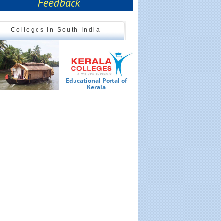
Colleges in South India
Educational Portal of
Ed
Kerala