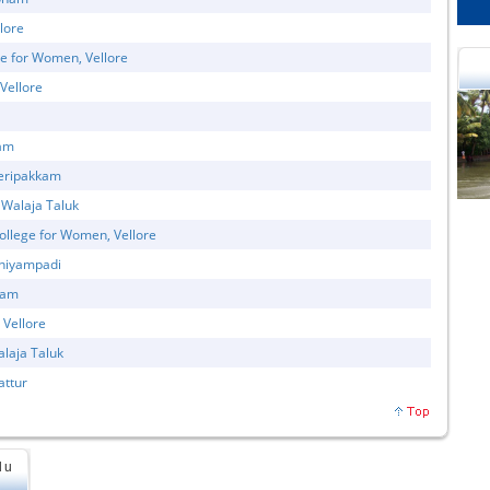
lore
e for Women, Vellore
Vellore
tam
veripakkam
cational Portal of
Educational Portal of
Andhra Pradesh
Karnataka
 Walaja Taluk
llege for Women, Vellore
aniyampadi
nam
 Vellore
alaja Taluk
attur
du