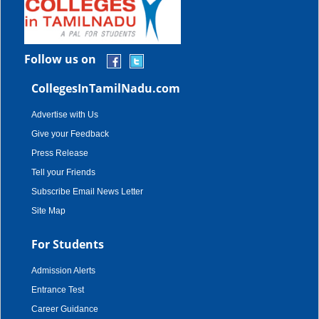
Follow us on
CollegesInTamilNadu.com
Advertise with Us
Give your Feedback
Press Release
Tell your Friends
Subscribe Email News Letter
Site Map
For Students
Admission Alerts
Entrance Test
Career Guidance