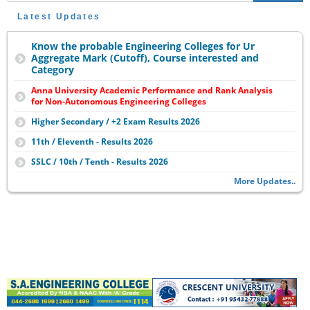
Latest Updates
Know the probable Engineering Colleges for Ur
Aggregate Mark (Cutoff), Course interested and
Category
Anna University Academic Performance and Rank Analysis
for Non-Autonomous Engineering Colleges
Higher Secondary / +2 Exam Results 2026
11th / Eleventh - Results 2026
SSLC / 10th / Tenth - Results 2026
More Updates..