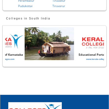
Perambalur
Tiruvallur
Pudukottai
Tiruvarur
Colleges in South India
aka
Educational Portal of Kerala
www.kerala-colleges.com