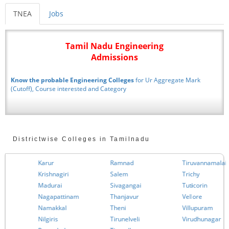
TNEA
Jobs
Tamil Nadu Engineering
Admissions
Know the probable Engineering Colleges
for Ur Aggregate Mark
(Cutoff), Course interested and Category
Districtwise Colleges in Tamilnadu
Karur
Ramnad
Tiruvannamalai
Krishnagiri
Salem
Trichy
Madurai
Sivagangai
Tuticorin
Nagapattinam
Thanjavur
Vellore
Namakkal
Theni
Villupuram
Nilgiris
Tirunelveli
Virudhunagar