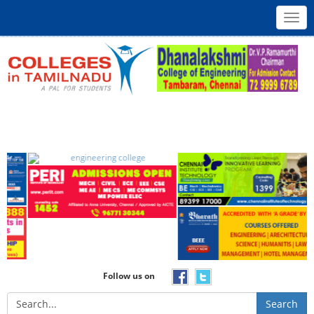
Toggl
navig
Follow us on
Search