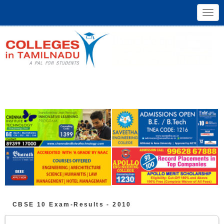
Toggl
navig
CBSE 10
Exam-Results -
2010