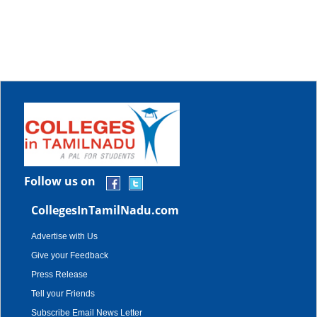
Follow us on
CollegesInTamilNadu.com
Advertise with Us
Give your Feedback
Press Release
Tell your Friends
Subscribe Email News Letter