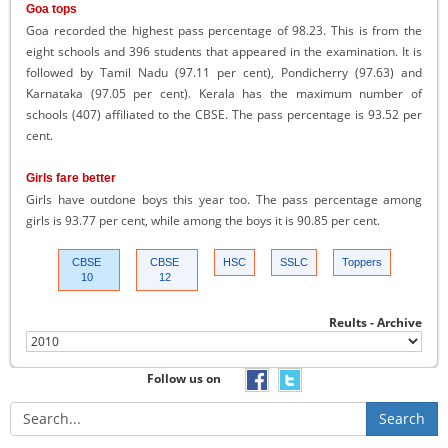
Goa tops
Goa recorded the highest pass percentage of 98.23. This is from the
eight schools and 396 students that appeared in the examination. It is
followed by Tamil Nadu (97.11 per cent), Pondicherry (97.63) and
Karnataka (97.05 per cent). Kerala has the maximum number of
schools (407) affiliated to the CBSE. The pass percentage is 93.52 per
cent.
Girls fare better
Girls have outdone boys this year too. The pass percentage among
girls is 93.77 per cent, while among the boys it is 90.85 per cent.
CBSE
CBSE
HSC
SSLC
Toppers
10
12
Reults - Archive
Follow us on
Search