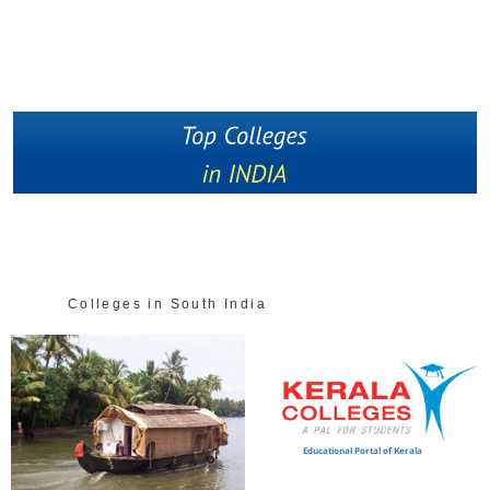
Colleges in South India
Educational Portal of Kerala