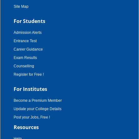
Site Map
For Students
Admission Alerts
Entrance Test
Career Guidance
Exam Results
Counselling
Register for Free !
For Institutes
Become a Premium Member
Update your College Details
Post your Jobs, Free !
Resources
Help