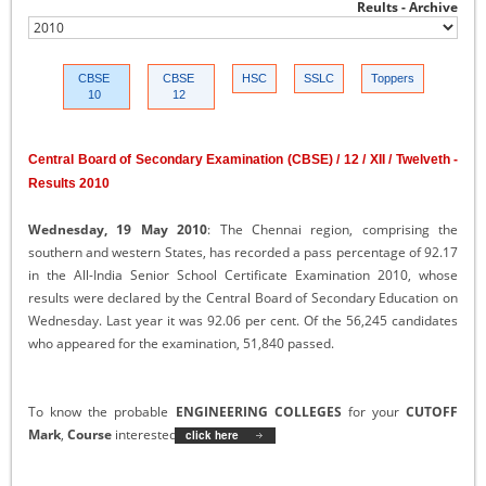
Reults - Archive
CBSE
CBSE
HSC
SSLC
Toppers
10
12
Central Board of Secondary Examination (CBSE) / 12 / XII / Twelveth -
Results 2010
Wednesday, 19 May 2010
: The Chennai region, comprising the
southern and western States, has recorded a pass percentage of 92.17
in the All-India Senior School Certificate Examination 2010, whose
results were declared by the Central Board of Secondary Education on
Wednesday. Last year it was 92.06 per cent. Of the 56,245 candidates
who appeared for the examination, 51,840 passed.
To know the probable
ENGINEERING COLLEGES
for your
CUTOFF
Mark
,
Course
interested and
Category
click here