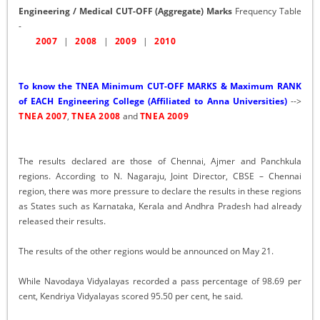
Engineering / Medical CUT-OFF (Aggregate) Marks
Frequency Table
-
2007
|
2008
|
2009
|
2010
To know the TNEA Minimum CUT-OFF MARKS & Maximum RANK
of EACH Engineering College (Affiliated to Anna Universities)
-->
TNEA 2007
,
TNEA 2008
and
TNEA 2009
The results declared are those of Chennai, Ajmer and Panchkula
regions. According to N. Nagaraju, Joint Director, CBSE – Chennai
region, there was more pressure to declare the results in these regions
as States such as Karnataka, Kerala and Andhra Pradesh had already
released their results.
The results of the other regions would be announced on May 21.
While Navodaya Vidyalayas recorded a pass percentage of 98.69 per
cent, Kendriya Vidyalayas scored 95.50 per cent, he said.