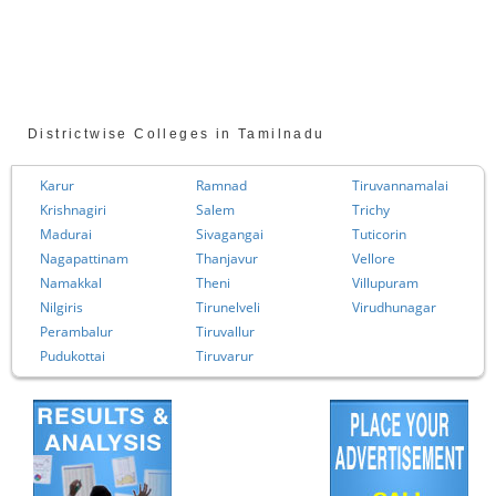
Districtwise Colleges in Tamilnadu
Karur
Ramnad
Tiruvannamalai
Krishnagiri
Salem
Trichy
Madurai
Sivagangai
Tuticorin
Nagapattinam
Thanjavur
Vellore
Namakkal
Theni
Villupuram
Nilgiris
Tirunelveli
Virudhunagar
Perambalur
Tiruvallur
Pudukottai
Tiruvarur