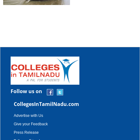
Follow us on
CollegesInTamilNadu.com
Advertise with Us
Give your Feedback
Press Release