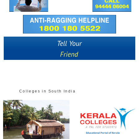
Colleges in South India
Educational Portal of Kerala