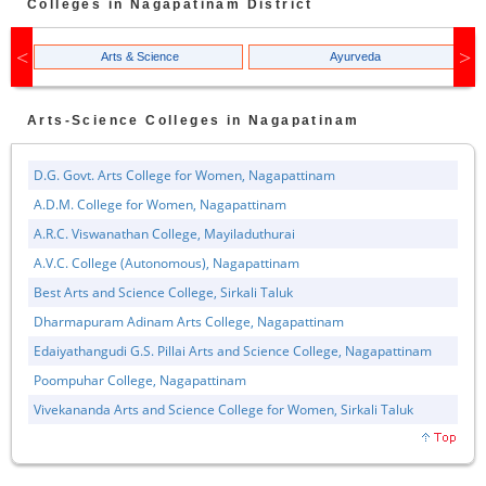
Colleges in
Nagapatinam
District
Arts & Science
Ayurveda
Arts-Science
Colleges in
Nagapatinam
D.G. Govt. Arts College for Women, Nagapattinam
A.D.M. College for Women, Nagapattinam
A.R.C. Viswanathan College, Mayiladuthurai
A.V.C. College (Autonomous), Nagapattinam
Best Arts and Science College, Sirkali Taluk
Dharmapuram Adinam Arts College, Nagapattinam
Edaiyathangudi G.S. Pillai Arts and Science College, Nagapattinam
Poompuhar College, Nagapattinam
Vivekananda Arts and Science College for Women, Sirkali Taluk