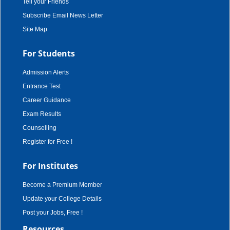
Tell your Friends
Subscribe Email News Letter
Site Map
For Students
Admission Alerts
Entrance Test
Career Guidance
Exam Results
Counselling
Register for Free !
For Institutes
Become a Premium Member
Update your College Details
Post your Jobs, Free !
Resources