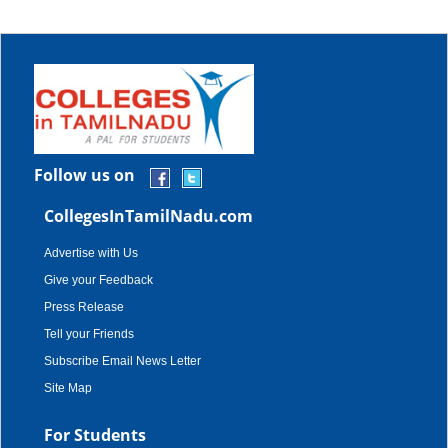
Follow us on
CollegesInTamilNadu.com
Advertise with Us
Give your Feedback
Press Release
Tell your Friends
Subscribe Email News Letter
Site Map
For Students