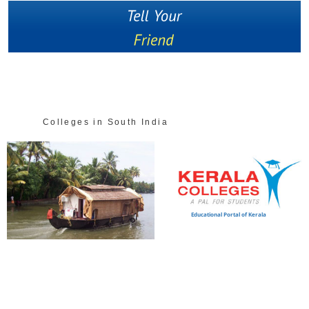
Colleges in South India
Educational Portal of Kerala