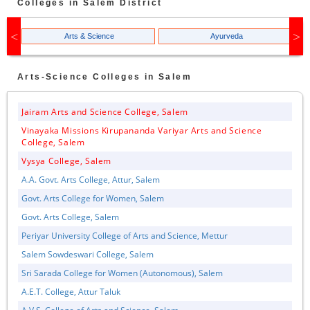
Colleges in
Salem
District
Arts & Science
Ayurveda
Arts-Science
Colleges in
Salem
Jairam Arts and Science College, Salem
Vinayaka Missions Kirupananda Variyar Arts and Science
College, Salem
Vysya College, Salem
A.A. Govt. Arts College, Attur, Salem
Govt. Arts College for Women, Salem
Govt. Arts College, Salem
Periyar University College of Arts and Science, Mettur
Salem Sowdeswari College, Salem
Sri Sarada College for Women (Autonomous), Salem
A.E.T. College, Attur Taluk