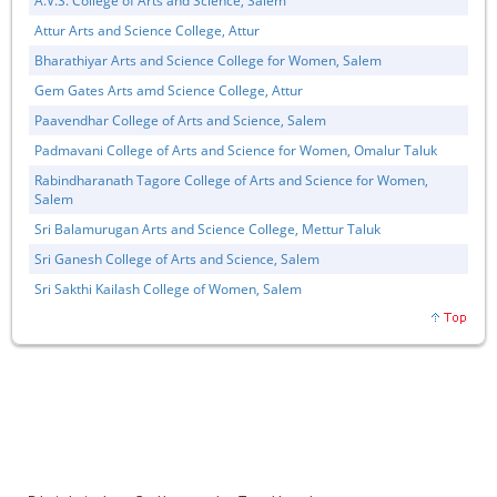
A.V.S. College of Arts and Science, Salem
Attur Arts and Science College, Attur
Bharathiyar Arts and Science College for Women, Salem
Gem Gates Arts amd Science College, Attur
Paavendhar College of Arts and Science, Salem
Padmavani College of Arts and Science for Women, Omalur Taluk
Rabindharanath Tagore College of Arts and Science for Women,
Salem
Sri Balamurugan Arts and Science College, Mettur Taluk
Sri Ganesh College of Arts and Science, Salem
Sri Sakthi Kailash College of Women, Salem