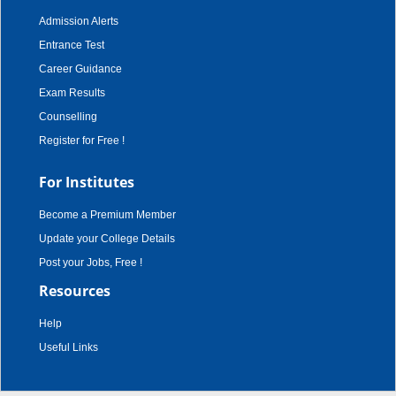
Admission Alerts
Entrance Test
Career Guidance
Exam Results
Counselling
Register for Free !
For Institutes
Become a Premium Member
Update your College Details
Post your Jobs, Free !
Resources
Help
Useful Links