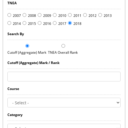
TNEA
2007
2008
2009
2010
2011
2012
2013
2014
2015
2016
2017
2018
Search By
Cutoff (Aggregate) Mark
TNEA Overall Rank
Cutoff (Aggregate) Mark / Rank
Course
Category