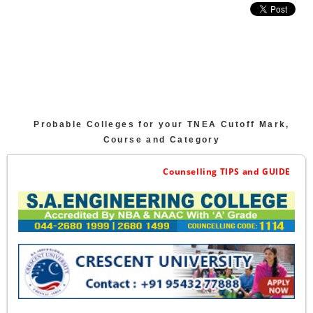
Probable Colleges for your TNEA Cutoff Mark,
Course and Category
Counselling TIPS and GUIDE