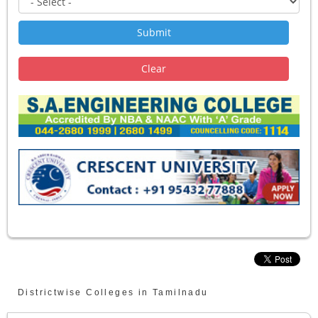
Districtwise Colleges in Tamilnadu