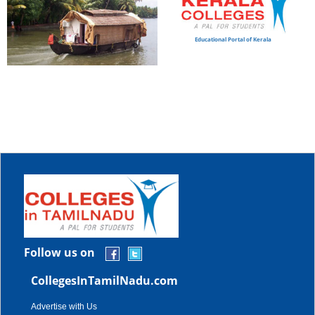
Educational Portal of Kerala
Follow us on
CollegesInTamilNadu.com
Advertise with Us