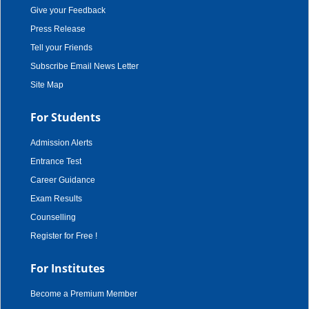
Give your Feedback
Press Release
Tell your Friends
Subscribe Email News Letter
Site Map
For Students
Admission Alerts
Entrance Test
Career Guidance
Exam Results
Counselling
Register for Free !
For Institutes
Become a Premium Member