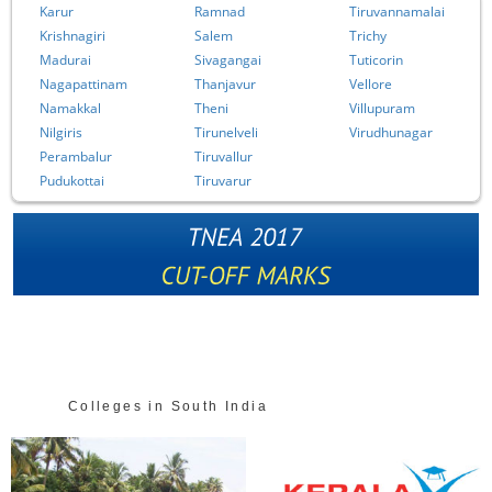
Karur
Ramnad
Tiruvannamalai
Krishnagiri
Salem
Trichy
Madurai
Sivagangai
Tuticorin
Nagapattinam
Thanjavur
Vellore
Namakkal
Theni
Villupuram
Nilgiris
Tirunelveli
Virudhunagar
Perambalur
Tiruvallur
Pudukottai
Tiruvarur
Colleges in South India