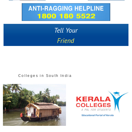
Colleges in South India
Educational Portal of Kerala