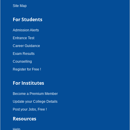
Site Map
For Students
Admission Alerts
Entrance Test
Career Guidance
Exam Results
Counselling
Register for Free !
For Institutes
Become a Premium Member
Update your College Details
Post your Jobs, Free !
Resources
Help