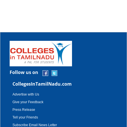
Follow us on
CollegesInTamilNadu.com
Advertise with Us
Give your Feedback
Press Release
Tell your Friends
Subscribe Email News Letter