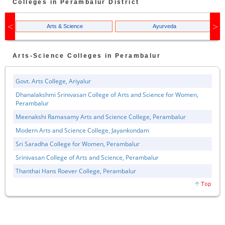
Colleges in
Perambalur
District
Arts & Science
Ayurveda
Arts-Science
Colleges in
Perambalur
Govt. Arts College, Ariyalur
Dhanalakshmi Srinivasan College of Arts and Science for Women,
Perambalur
Meenakshi Ramasamy Arts and Science College, Perambalur
Modern Arts and Science College, Jayankondam
Sri Saradha College for Women, Perambalur
Srinivasan College of Arts and Science, Perambalur
Thanthai Hans Roever College, Perambalur