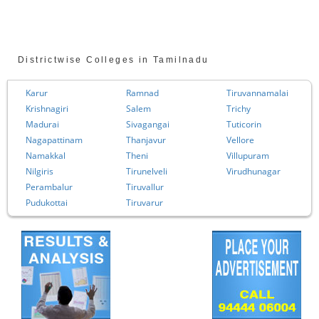
Districtwise Colleges in Tamilnadu
Karur
Ramnad
Tiruvannamalai
Krishnagiri
Salem
Trichy
Madurai
Sivagangai
Tuticorin
Nagapattinam
Thanjavur
Vellore
Namakkal
Theni
Villupuram
Nilgiris
Tirunelveli
Virudhunagar
Perambalur
Tiruvallur
Pudukottai
Tiruvarur