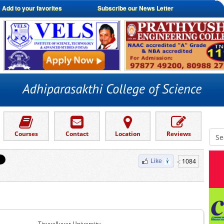
Add to your favorites
Subscribe our News Letter
Courses
Contact
Location
Reviews
1084
Like
Tiruvalluvar University