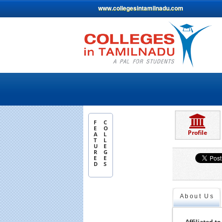
www.collegesintamilnadu.com
F
C
E
O
Profile
A
L
T
L
U
E
R
G
E
E
D
S
About Us
Affiliated to