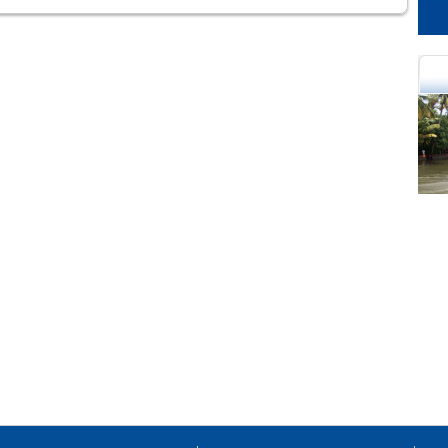
cational Portal of
Educational Portal of
Andhra Pradesh
Karnataka