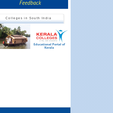
Colleges in South India
Educational Portal of
Ed
Kerala