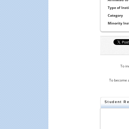
Type of Inst
Category
Minority Ins
To in
To become a
Student R