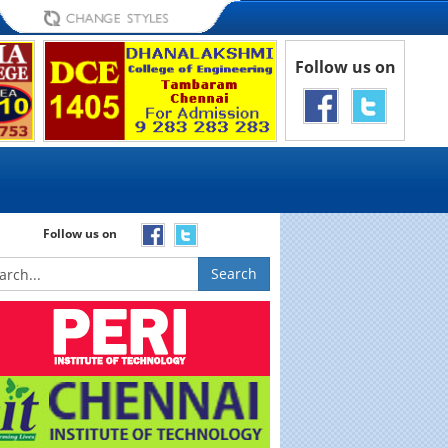
Follow us on
Follow us on
Search