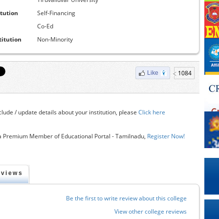
itution
Self-Financing
Co-Ed
titution
Non-Minority
1084
Like
clude / update details about your institution, please
Click here
 Premium Member of Educational Portal - Tamilnadu,
Register Now!
eviews
Be the first to write review about this college
View other college reviews