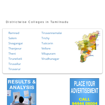
Districtwise Colleges in Tamilnadu
ad
Tiruvannamalai
Chennai
Trichy
Coimbator
angai
Tuticorin
Cuddalore
avur
Vellore
Dharmapur
Villupuram
Dindigul
lveli
Virudhunagar
Erode
llur
Kanchipur
rur
Kanyakuma