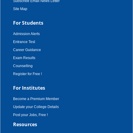
Subscribe Email News Letter
Site Map
For Students
Admission Alerts
Entrance Test
Career Guidance
Exam Results
Counselling
Register for Free !
For Institutes
Become a Premium Member
Update your College Details
Post your Jobs, Free !
Resources