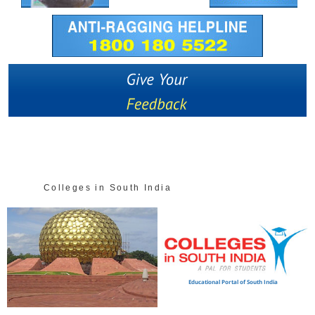
Colleges in South India
ional Portal of South India
Educational P