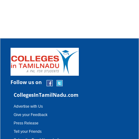
Follow us on
CollegesInTamilNadu.com
Advertise with Us
Give your Feedback
Press Release
Tell your Friends