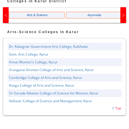
Colleges in
Karur
District
Arts & Science
Ayurveda
Arts-Science
Colleges in
Karur
Dr. Kalaignar Government Arts College, Kulithalai
Govt. Arts College, Karur
Annai Women's College, Karur
Arungarai Amman College of Arts and Science, Karur
Cambridge College of Arts and Science, Karur
Kongu College of Arts and Science, Karur
Sri Sarada Niketan College of Science for Women, Karur
Valluvar College of Science and Management, Karur