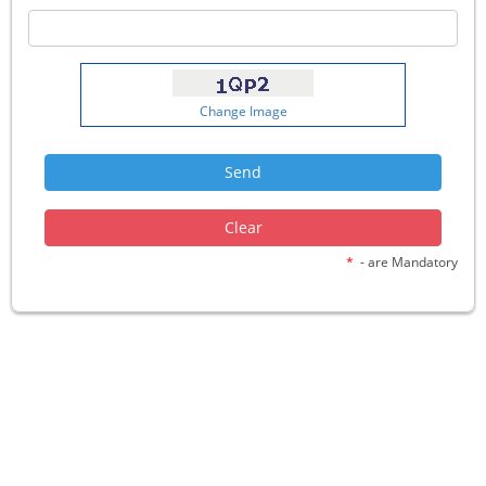
Change Image
*
- are Mandatory