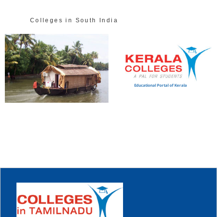
Colleges in South India
Educational Portal of Kerala