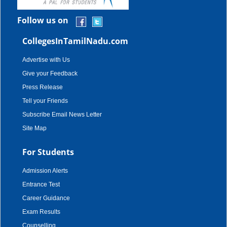
Follow us on
CollegesInTamilNadu.com
Advertise with Us
Give your Feedback
Press Release
Tell your Friends
Subscribe Email News Letter
Site Map
For Students
Admission Alerts
Entrance Test
Career Guidance
Exam Results
Counselling