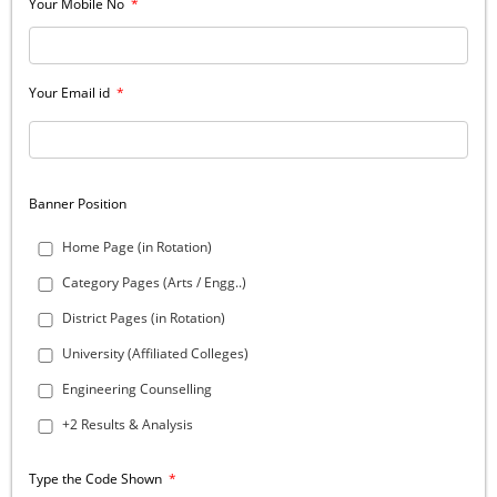
Your Mobile No
*
Your Email id
*
Banner Position
Home Page (in Rotation)
Category Pages (Arts / Engg..)
District Pages (in Rotation)
University (Affiliated Colleges)
Engineering Counselling
+2 Results & Analysis
Type the Code Shown
*