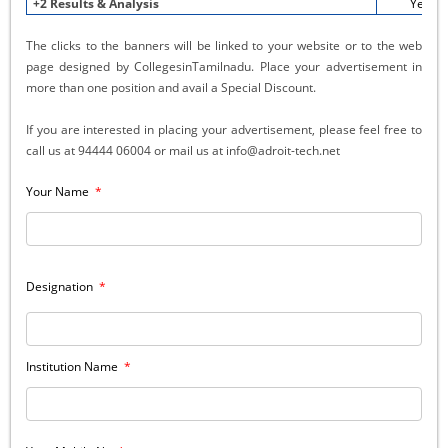
+2 Results & Analysis
Yes
The clicks to the banners will be linked to your website or to the web
page designed by CollegesinTamilnadu. Place your advertisement in
more than one position and avail a Special Discount.
If you are interested in placing your advertisement, please feel free to
call us at 94444 06004 or mail us at info@adroit-tech.net
Your Name
*
Designation
*
Institution Name
*