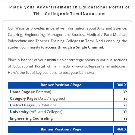
Place your Advertisement in Educational Portal of
TN - CollegesInTamilNadu.com
Our Website provides imperative information about Arts and Science,
Catering, Engineering, Management Studies, Medical / Para-Medical,
Polytechnic and Teacher Training Colleges in Tamil Nadu enabling the
student community to
access through a Single Channel
.
Place a banner of your institution at strategic points in various sections
of Educational Portal of Tamilnadu - www.collegesintamilnadu.com.
Here’s the list of key positions to post your banners:
Banner Position / Page
300 X 60 
Home Page
(in Rotation)
Yes
Category Pages
(Arts / Engg etc)
Yes
District Pages
(in Rotation)
Yes
University
(Affiliated Colleges)
Yes
Engineering Counseling
Yes
Banner Position / Page
468 X 60 