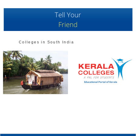
Tell Your
Friend
Colleges in South India
Educational Portal of Kerala