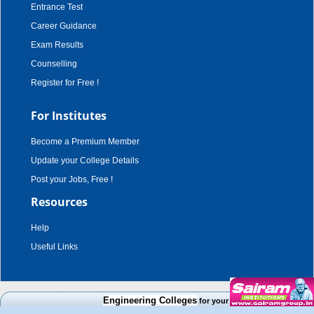
Entrance Test
Career Guidance
Exam Results
Counselling
Register for Free !
For Institutes
Become a Premium Member
Update your College Details
Post your Jobs, Free !
Resources
Help
Useful Links
copyright © 2003 - 2026,
adroit techno solutions
. all rights reserved.
Engineering Colleges
for your Cut Off Mark, Course an
Disclaimer
|
Terms & Conditions
|
Privacy Policy