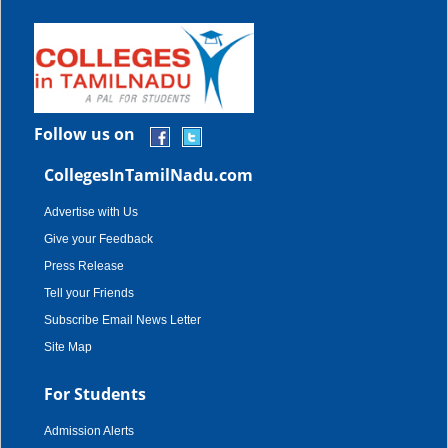
Follow us on
CollegesInTamilNadu.com
Advertise with Us
Give your Feedback
Press Release
Tell your Friends
Subscribe Email News Letter
Site Map
For Students
Admission Alerts