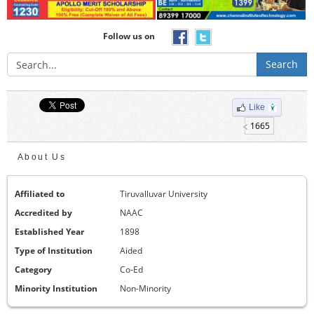
Follow us on
Search
Like
1665
About Us
Affiliated to
Tiruvalluvar University
Accredited by
NAAC
Established Year
1898
Type of Institution
Aided
Category
Co-Ed
Minority Institution
Non-Minority