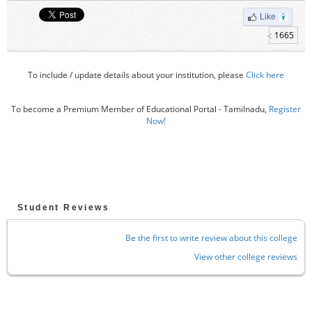
Like
1665
To include / update details about your institution, please
Click here
To become a Premium Member of Educational Portal - Tamilnadu,
Register
Now!
Student Reviews
Be the first to write review about this college
View other college reviews