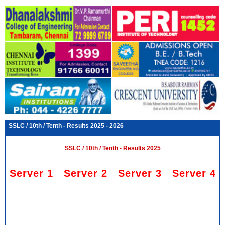
SSLC / 10th / Tenth - Results 2025 - 2026
SSLC / 10th / Tenth - Results 2025
Server 1
Server 2
Server 3
Server 4