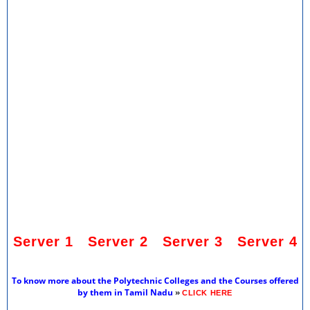
Server 1
Server 2
Server 3
Server 4
To know more about the Polytechnic Colleges and the Courses offered
by them in Tamil Nadu
»
CLICK HERE