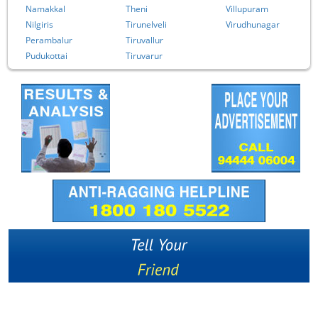
Namakkal
Theni
Villupuram
Nilgiris
Tirunelveli
Virudhunagar
Perambalur
Tiruvallur
Pudukottai
Tiruvarur