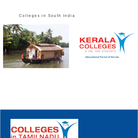
Colleges in South India
Educational Portal of Kerala