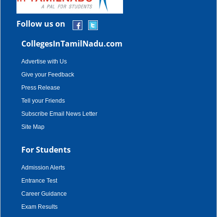
Follow us on
CollegesInTamilNadu.com
Advertise with Us
Give your Feedback
Press Release
Tell your Friends
Subscribe Email News Letter
Site Map
For Students
Admission Alerts
Entrance Test
Career Guidance
Exam Results