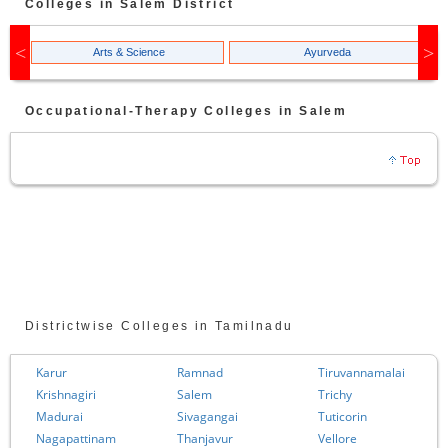
Colleges in
Salem
District
Arts & Science
Ayurveda
Occupational-Therapy
Colleges in
Salem
Districtwise Colleges in Tamilnadu
Karur
Ramnad
Tiruvannamalai
Krishnagiri
Salem
Trichy
Madurai
Sivagangai
Tuticorin
Nagapattinam
Thanjavur
Vellore