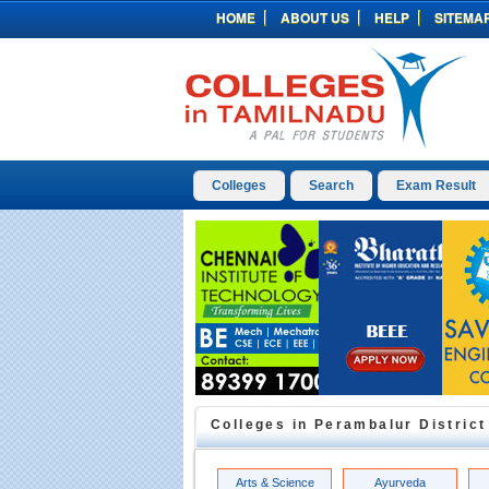
HOME
ABOUT US
HELP
SITEMA
Colleges
Search
Exam Result
Colleges in
Perambalur
District
Arts & Science
Ayurveda