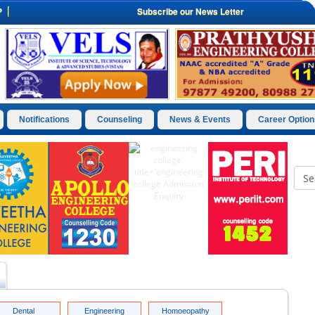
P
Subscribe our News Letter
Notifications
Counseling
News & Events
Career Option
Dental
Engineering
Homoeopathy