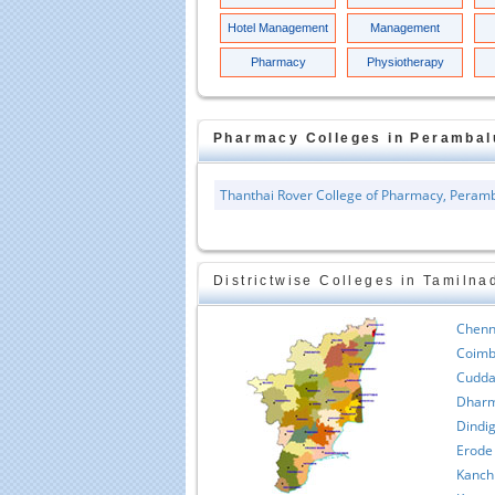
Hotel Management
Management
Pharmacy
Physiotherapy
Pharmacy
Colleges in
Perambal
Thanthai Rover College of Pharmacy, Peram
Districtwise Colleges in Tamilna
Chenn
Coimb
Cudda
Dharm
Dindig
Erode
Kanch