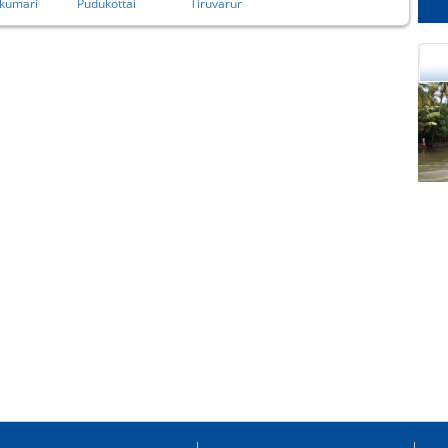
kumari
Pudukottai
Tiruvarur
cational Portal of
Educational Portal of
Andhra Pradesh
Karnataka