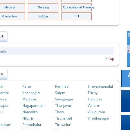
Medical
Nursing
Occupational Therapy
Polytechnic
Siddha
TTI
ur
balur
du
ai
Karur
Ramnad
Tiruvannamalai
atore
Krishnagiri
Salem
Trichy
lore
Madurai
Sivagangai
Tuticorin
apuri
Nagapattinam
Thanjavur
Vellore
ul
Namakkal
Theni
Villupuram
Nilgiris
Tirunelveli
Virudhunagar
ipuram
Perambalur
Tiruvallur