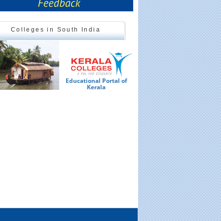
Colleges in South India
Educational Portal of
Ed
Kerala