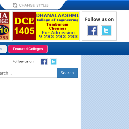
Follow us on
s
Featured Colleges
Follow us on
Search