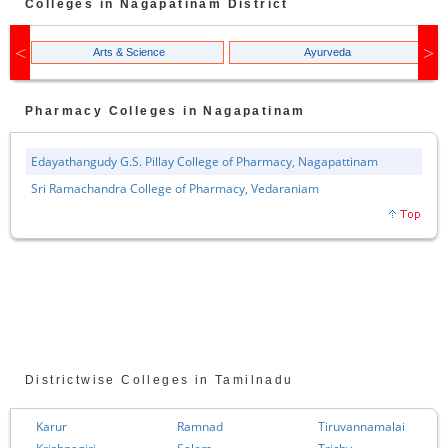
Colleges in
Nagapatinam
District
Arts & Science
Ayurveda
Pharmacy
Colleges in
Nagapatinam
Edayathangudy G.S. Pillay College of Pharmacy, Nagapattinam
Sri Ramachandra College of Pharmacy, Vedaraniam
Districtwise Colleges in Tamilnadu
Karur
Ramnad
Tiruvannamalai