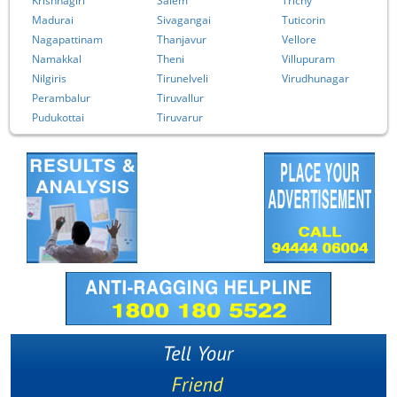
Krishnagiri
Salem
Trichy
Madurai
Sivagangai
Tuticorin
Nagapattinam
Thanjavur
Vellore
Namakkal
Theni
Villupuram
Nilgiris
Tirunelveli
Virudhunagar
Perambalur
Tiruvallur
Pudukottai
Tiruvarur