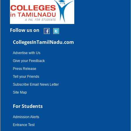
Follow us on
CollegesInTamilNadu.com
Advertise with Us
Give your Feedback
Press Release
Tell your Friends
Subscribe Email News Letter
Site Map
For Students
Admission Alerts
Entrance Test