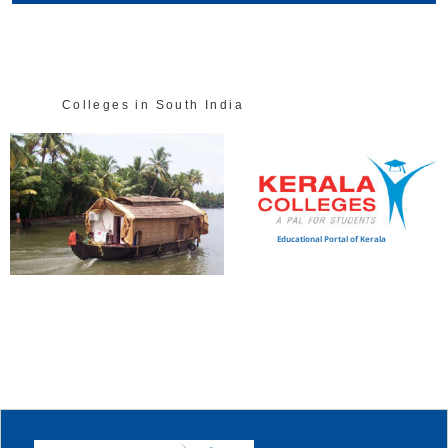
Colleges in South India
Educational Portal of Kerala