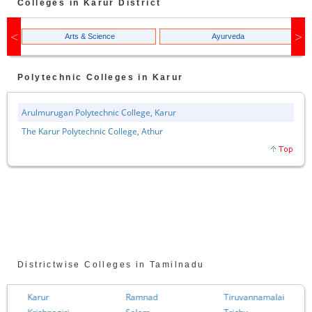
Colleges in
Karur
District
Arts & Science
Ayurveda
Polytechnic
Colleges in
Karur
Arulmurugan Polytechnic College, Karur
The Karur Polytechnic College, Athur
Districtwise Colleges in Tamilnadu
Karur
Ramnad
Tiruvannamalai