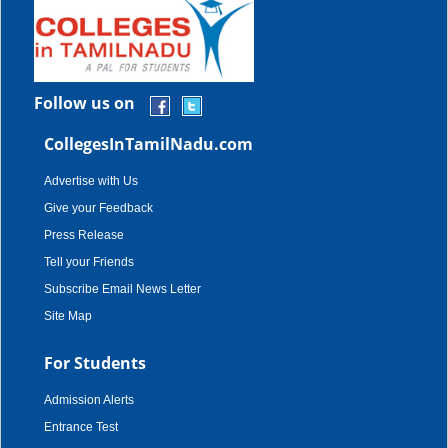
Follow us on
CollegesInTamilNadu.com
Advertise with Us
Give your Feedback
Press Release
Tell your Friends
Subscribe Email News Letter
Site Map
For Students
Admission Alerts
Entrance Test