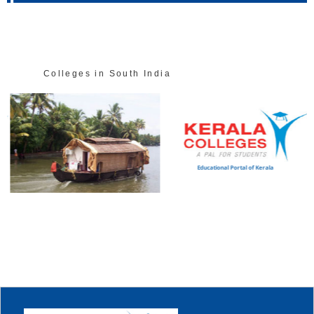
Colleges in South India
Educational Portal of Kerala