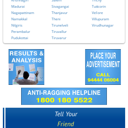
Krishnagiri
Salem
Trichy
Madurai
Sivagangai
Tuticorin
Nagapattinam
Thanjavur
Vellore
Namakkal
Theni
Villupuram
Nilgiris
Tirunelveli
Virudhunagar
Perambalur
Tiruvallur
Pudukottai
Tiruvarur