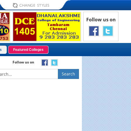
Follow us on
s
Featured Colleges
Follow us on
Search