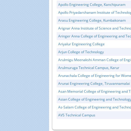
Apollo Engineering College, Kanchipuram
Apollo Priyadarshanam Institute of Technol
Arasu Engineering College, Kumbakonam
Arignar Anna Institute of Science and Techn
Aringer Anna College of Engineering and Te
Ariyalur Engineering College
Arjun College of Technology
Arulmigu Meenakshi Amman College of Engi
Arulmuruga Technical Campus, Karur
Arunachala College of Engineering for Wome
Arunai Engineering College, Tiruvannamalai
Asan Memorial College of Engineering and 
Asian College of Engineering and Technolog
As-Salam College of Engineering and Techno
AVS Technical Campus