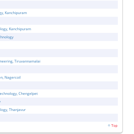
ogy, Kanchipuram
ology, Kanchipuram
chnology
neering, Tiruvannamalai
n, Nagercoil
Technology, Chengelpet
y
logy, Thanjavur