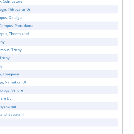
y, Coimbatore
ege, Thiruvarur Dt
mpus, Dindigul
 Campus, Pattukkottai
ampus, Thoothukudi
chy
mpus, Trichy
Trichy
hy
y, Thanjavur
ge, Namakkal Dt
ology, Vellore
uram Dt
Kanyakumari
, Kancheepuram