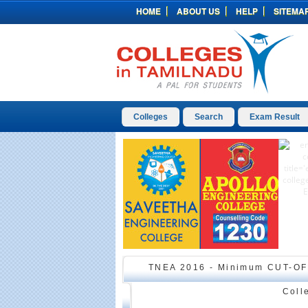
HOME
ABOUT US
HELP
SITEMA
Colleges
Search
Exam Result
TNEA 2016 - Minimum CUT-OF
Coll