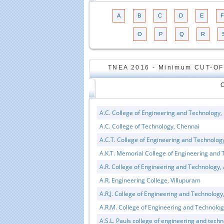
A
B
C
D
E
F
O
P
Q
R
TNEA 2016 - Minimum CUT-OF
A.C. College of Engineering and Technology,
A.C. College of Technology, Chennai
A.C.T. College of Engineering and Technolo
A.K.T. Memorial College of Engineering and T
A.R. College of Engineering and Technolo
A.R. Engineering College, Villupuram
A.R.J. College of Engineering and Technolog
A.R.M. College of Engineering and Technolo
A.S.L. Pauls college of engineering and tech