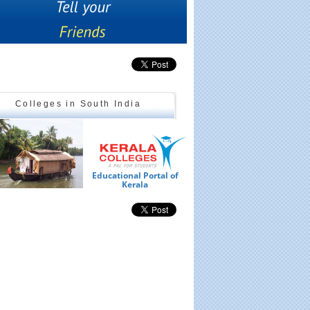
Colleges in South India
Educational Portal of
Ed
Kerala