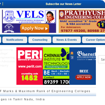
P
Subscribe our News Letter
Notifications
Counseling
News & Events
Career Option
F Marks & Maximum Rank of Engineering Colleges
eges in Tamil Nadu, India