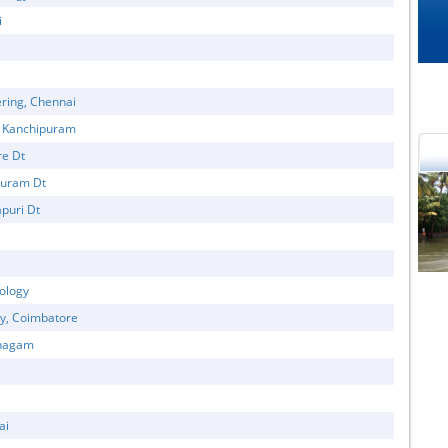
i
ring, Chennai
, Kanchipuram
re Dt
puram Dt
puri Dt
cational Portal of
Educational Portal of
Andhra Pradesh
Karnataka
ology
gy, Coimbatore
thagam
ai