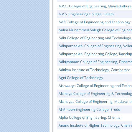
A.V.C. College of Engineering, Mayiladuthura
A.V.S. Engineering College, Salem
AAA College of Engineering and Technology
Aalim Muhammed Salegh College of Enginee
Adhi College of Engineering and Technology
Adhiparasakthi College of Engineering, Vello
Adhiparasakthi Engineering College, Kanchi
Adhiyamaan College of Engineering, Dharma
Adithya Institute of Technology, Coimbatore
Educational Portal of
Edu
Agni College of Technology
South India
Aishwarya College of Engineering and Techn
Akshaya College of Engineering & Technolo
Aksheyaa College of Engineering, Maduran
Al-Ameen Engineering College, Erode
Alpha College of Engineering, Chennai
Anand Institute of Higher Technology, Chenn