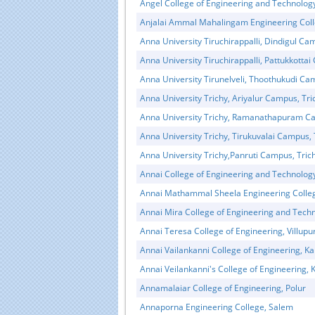
Angel College of Engineering and Technolog
Anjalai Ammal Mahalingam Engineering Coll
Anna University Tiruchirappalli, Dindigul Ca
Anna University Tiruchirappalli, Pattukkottai
Anna University Tirunelveli, Thoothukudi C
Anna University Trichy, Ariyalur Campus, Tri
Anna University Trichy, Ramanathapuram Ca
Anna University Trichy, Tirukuvalai Campus, 
Anna University Trichy,Panruti Campus, Tric
Annai College of Engineering and Technolog
Annai Mathammal Sheela Engineering Colle
Annai Mira College of Engineering and Techn
Annai Teresa College of Engineering, Villup
Annai Vailankanni College of Engineering, 
Annai Veilankanni's College of Engineering
Annamalaiar College of Engineering, Polur
Annaporna Engineering College, Salem