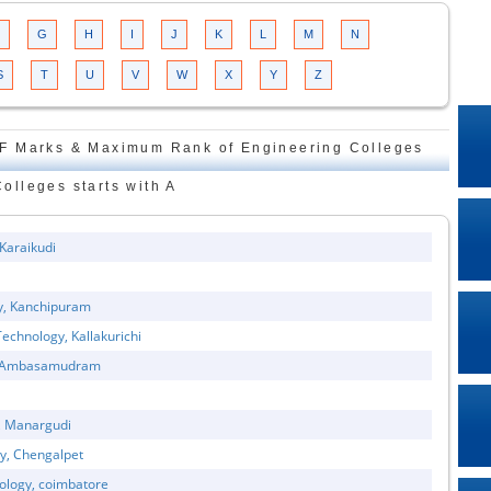
G
H
I
J
K
L
M
N
S
T
U
V
W
X
Y
Z
F Marks & Maximum Rank of Engineering Colleges
Colleges starts with A
 Karaikudi
gy, Kanchipuram
echnology, Kallakurichi
gy, Ambasamudram
y, Manargudi
gy, Chengalpet
nology, coimbatore