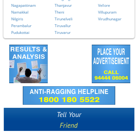
Nagapattinam
Thanjavur
Vellore
Namakkal
Theni
Villupuram
Nilgiris
Tirunelveli
Virudhunagar
Perambalur
Tiruvallur
Pudukottai
Tiruvarur