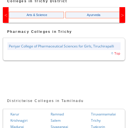
Colleges in
Trichy
District
Arts & Science
Ayurveda
Pharmacy
Colleges in
Trichy
Periyar College of Pharmaceutical Sciences for Girls, Tiruchirapalli
Districtwise Colleges in Tamilnadu
Karur
Ramnad
Tiruvannamalai
Krishnagiri
Salem
Trichy
Madurai
Sivagangai
Tuticorin