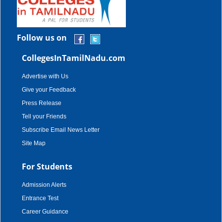
Follow us on
CollegesInTamilNadu.com
Advertise with Us
Give your Feedback
Press Release
Tell your Friends
Subscribe Email News Letter
Site Map
For Students
Admission Alerts
Entrance Test
Career Guidance