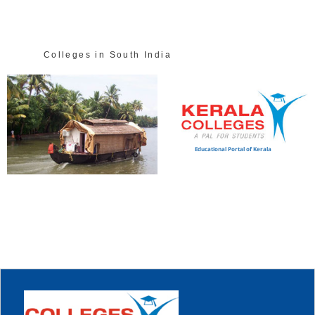
Colleges in South India
Educational Portal of Kerala