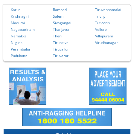
Karur
Ramnad
Tiruvannamalai
Krishnagiri
Salem
Trichy
Madurai
Sivagangai
Tuticorin
Nagapattinam
Thanjavur
Vellore
Namakkal
Theni
Villupuram
Nilgiris
Tirunelveli
Virudhunagar
Perambalur
Tiruvallur
Pudukottai
Tiruvarur