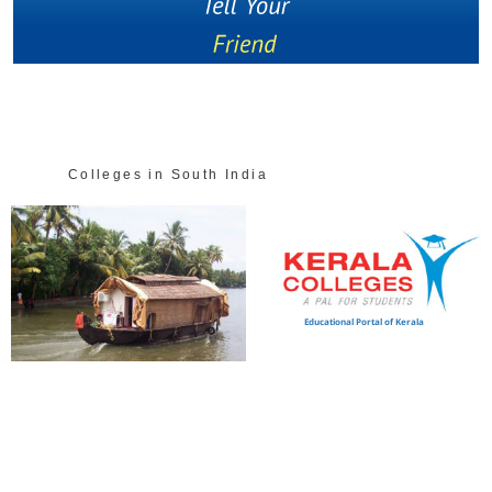
Colleges in South India
Educational Portal of Kerala