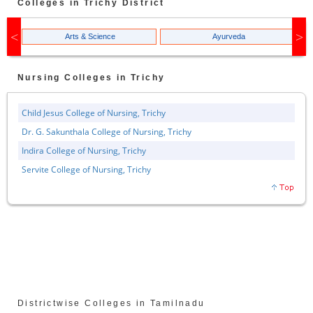
Colleges in
Trichy
District
Arts & Science
Ayurveda
Nursing
Colleges in
Trichy
Child Jesus College of Nursing, Trichy
Dr. G. Sakunthala College of Nursing, Trichy
Indira College of Nursing, Trichy
Servite College of Nursing, Trichy
Districtwise Colleges in Tamilnadu