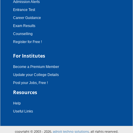
Admission Alerts
Entrance Test
Career Guidance
Exam Results
Counselling
Register for Free !
For Institutes
Become a Premium Member
Update your College Details
Post your Jobs, Free !
Resources
Help
Useful Links
copyright © 2003 - 2026,
adroit techno solutions
. all rights reserved.