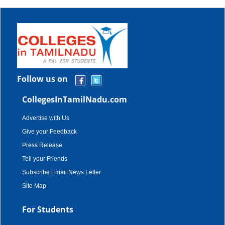
Follow us on
CollegesInTamilNadu.com
Advertise with Us
Give your Feedback
Press Release
Tell your Friends
Subscribe Email News Letter
Site Map
For Students