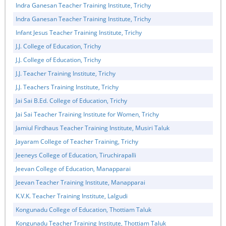
Indra Ganesan Teacher Training Institute, Trichy
Indra Ganesan Teacher Training Institute, Trichy
Infant Jesus Teacher Training Institute, Trichy
J.J. College of Education, Trichy
J.J. College of Education, Trichy
J.J. Teacher Training Institute, Trichy
J.J. Teachers Training Institute, Trichy
Jai Sai B.Ed. College of Education, Trichy
Jai Sai Teacher Training Institute for Women, Trichy
Jamiul Firdhaus Teacher Training Institute, Musiri Taluk
Jayaram College of Teacher Training, Trichy
Jeeneys College of Education, Tiruchirapalli
Jeevan College of Education, Manapparai
Jeevan Teacher Training Institute, Manapparai
K.V.K. Teacher Training Institute, Lalgudi
Kongunadu College of Education, Thottiam Taluk
Kongunadu Teacher Training Institute, Thottiam Taluk