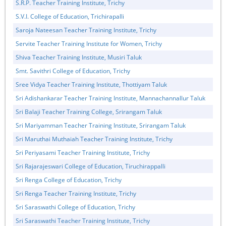
S.R.P. Teacher Training Institute, Trichy
S.V.I. College of Education, Trichirapalli
Saroja Nateesan Teacher Training Institute, Trichy
Servite Teacher Training Institute for Women, Trichy
Shiva Teacher Training Institute, Musiri Taluk
Smt. Savithri College of Education, Trichy
Sree Vidya Teacher Training Institute, Thottiyam Taluk
Sri Adishankarar Teacher Training Institute, Mannachannallur Taluk
Sri Balaji Teacher Training College, Srirangam Taluk
Sri Mariyamman Teacher Training Institute, Srirangam Taluk
Sri Maruthai Muthaiah Teacher Training Institute, Trichy
Sri Periyasami Teacher Training Institute, Trichy
Sri Rajarajeswari College of Education, Tiruchirappalli
Sri Renga College of Education, Trichy
Sri Renga Teacher Training Institute, Trichy
Sri Saraswathi College of Education, Trichy
Sri Saraswathi Teacher Training Institute, Trichy