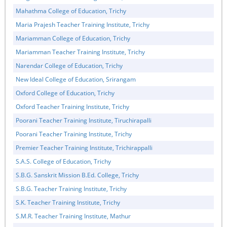
Mahathma College of Education, Trichy
Maria Prajesh Teacher Training Institute, Trichy
Mariamman College of Education, Trichy
Mariamman Teacher Training Institute, Trichy
Narendar College of Education, Trichy
New Ideal College of Education, Srirangam
Oxford College of Education, Trichy
Oxford Teacher Training Institute, Trichy
Poorani Teacher Training Institute, Tiruchirapalli
Poorani Teacher Training Institute, Trichy
Premier Teacher Training Institute, Trichirappalli
S.A.S. College of Education, Trichy
S.B.G. Sanskrit Mission B.Ed. College, Trichy
S.B.G. Teacher Training Institute, Trichy
S.K. Teacher Training Institute, Trichy
S.M.R. Teacher Training Institute, Mathur