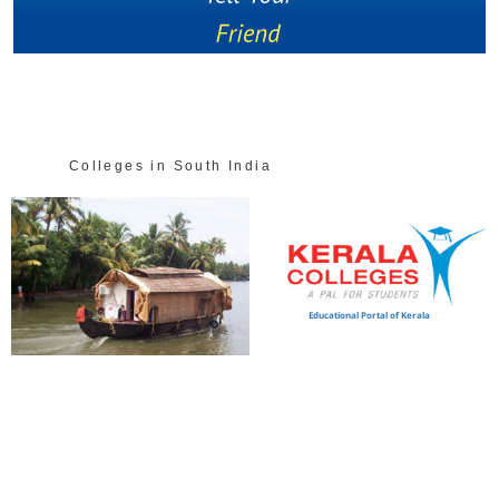
Colleges in South India
Educational Portal of Kerala