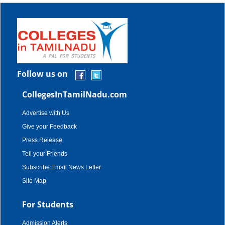
Follow us on
CollegesInTamilNadu.com
Advertise with Us
Give your Feedback
Press Release
Tell your Friends
Subscribe Email News Letter
Site Map
For Students
Admission Alerts