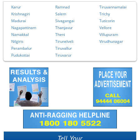
Karur
Ramnad
Tiruvannamalai
Krishnagiri
Salem
Trichy
Madurai
Sivagangai
Tuticorin
Nagapattinam
Thanjavur
Vellore
Namakkal
Theni
Villupuram
Nilgiris
Tirunelveli
Virudhunagar
Perambalur
Tiruvallur
Pudukottai
Tiruvarur