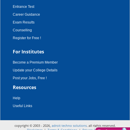
Entrance Test
Career Guidance
Exam Results
Counselling
Register for Free !
For Institutes
Become a Premium Member
Update your College Details
Post your Jobs, Free !
Resources
Help
Useful Links
copyright © 2003 - 2026,
adroit techno solutions
. all rights reserved.
Disclaimer
|
Terms & Conditions
|
Privacy Policy