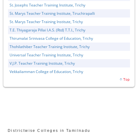
St. Josephs Teacher Training Institute, Trichy
St. Marys Teacher Training Institute, Tiruchirapalli
St. Marys Teacher Training Institute, Trichy
T.E. Thiyagaraja Pillai I.A.S. (Rtd) T.T.I., Trichy
Thirumalai Srinivasa College of Education, Trichy
Thohilathiber Teacher Training Institute, Trichy
Universal Teacher Training Institute, Trichy
V.J.P. Teacher Training Institute, Trichy
Vekkaliamman College of Education, Trichy
Districtwise Colleges in Tamilnadu