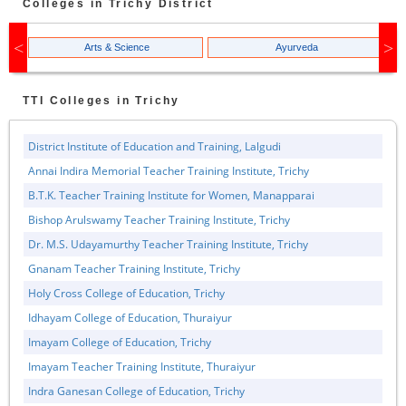
Colleges in
Trichy
District
Arts & Science
Ayurveda
TTI
Colleges in
Trichy
District Institute of Education and Training, Lalgudi
Annai Indira Memorial Teacher Training Institute, Trichy
B.T.K. Teacher Training Institute for Women, Manapparai
Bishop Arulswamy Teacher Training Institute, Trichy
Dr. M.S. Udayamurthy Teacher Training Institute, Trichy
Gnanam Teacher Training Institute, Trichy
Holy Cross College of Education, Trichy
Idhayam College of Education, Thuraiyur
Imayam College of Education, Trichy
Imayam Teacher Training Institute, Thuraiyur
Indra Ganesan College of Education, Trichy