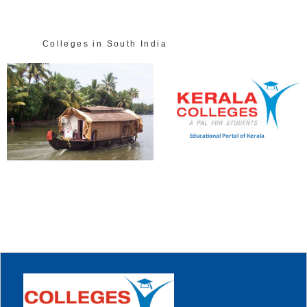
Colleges in South India
Educational Portal of Kerala