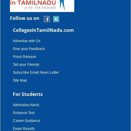
Follow us on
CollegesInTamilNadu.com
Advertise with Us
Give your Feedback
Press Release
Tell your Friends
Subscribe Email News Letter
Site Map
For Students
Admission Alerts
Entrance Test
Career Guidance
Exam Results