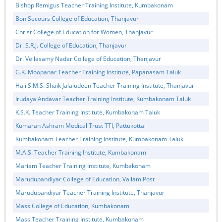
Bishop Remigus Teacher Training Institute, Kumbakonam
Bon Secours College of Education, Thanjavur
Christ College of Education for Women, Thanjavur
Dr. S.R.J. College of Education, Thanjavur
Dr. Vellasamy Nadar College of Education, Thanjavur
G.K. Moopanar Teacher Training Institute, Papanasam Taluk
Haji S.M.S. Shaik Jalaludeen Teacher Training Institute, Thanjavur
Irudaya Andavar Teacher Training Institute, Kumbakonam Taluk
K.S.K. Teacher Training Institute, Kumbakonam Taluk
Kumaran Ashram Medical Trust TTI, Pattukottai
Kumbakonam Teacher Training Institute, Kumbakonam Taluk
M.A.S. Teacher Training Institute, Kumbakonam
Mariam Teacher Training Institute, Kumbakonam
Marudupandiyar College of Education, Vallam Post
Marudupandiyar Teacher Training Institute, Thanjavur
Mass College of Education, Kumbakonam
Mass Teacher Training Institute, Kumbakonam