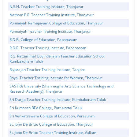
N.S.N. Teacher Training Institute, Thanjavur
Natham P.R. Teacher Training Institute, Thanjavur
Ponnaiyah Ramajayam College of Education, Thanjavur
Ponnaiyah Teacher Training Institute, Thanjavur
R.D.B. College of Education, Papanasam
R.D.B. Teacher Training Institute, Papanasam
R.G. Pattammal Govindarajan Teacher Education School,
Kumbakonam Taluk
Rajarajan Teacher Training Institute, Tanjore
Royal Teacher Training Institute for Women, Thanjavur
SASTRA University (Shanmugha Arts Science Technology and
Research Academy), Thanjavur
Sri Durga Teacher Training Institute, Kumbakonam Taluk
Sri Kumaran BEd College, Pattukottai Taluk
Sri Venkateswara College of Education, Peravurani
St. John De Britto College of Education, Thanjavur
St. John De Britto Teacher Training Institute, Vallam