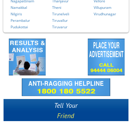
Nagapattinam
Thanjavur
Vellore
Namakkal
Theni
Villupuram
Nilgiris
Tirunelveli
Virudhunagar
Perambalur
Tiruvallur
Pudukottai
Tiruvarur