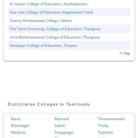
St. Xavier College of Education, Kumbakonam
Star Lion College of Education, Papanasam Taluk
Swamy Vivekananda College, Vallam
The Tamil University, College of Education, Thanjavur
Uma Maheswaranar College of Education, Thanjavur
Vandayar College of Education, Tanjore
Districtwise Colleges in Tamilnadu
Karur
Ramnad
Tiruvannamalai
Krishnagiri
Salem
Trichy
Madurai
Sivagangai
Tuticorin