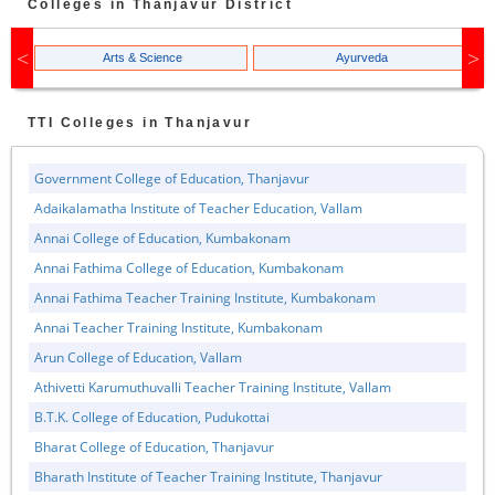
Colleges in
Thanjavur
District
Arts & Science
Ayurveda
TTI
Colleges in
Thanjavur
Government College of Education, Thanjavur
Adaikalamatha Institute of Teacher Education, Vallam
Annai College of Education, Kumbakonam
Annai Fathima College of Education, Kumbakonam
Annai Fathima Teacher Training Institute, Kumbakonam
Annai Teacher Training Institute, Kumbakonam
Arun College of Education, Vallam
Athivetti Karumuthuvalli Teacher Training Institute, Vallam
B.T.K. College of Education, Pudukottai
Bharat College of Education, Thanjavur
Bharath Institute of Teacher Training Institute, Thanjavur