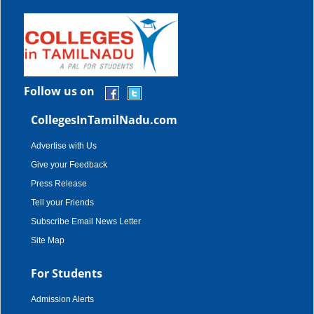
Follow us on
CollegesInTamilNadu.com
Advertise with Us
Give your Feedback
Press Release
Tell your Friends
Subscribe Email News Letter
Site Map
For Students
Admission Alerts