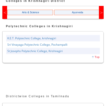
Colleges in
Krishnagiri
District
Arts & Science
Ayurveda
Polytechnic
Colleges in
Krishnagiri
K.E.T. Polytechnic College, krishnagiri
Sri Vinayaga Polytechnic College, Pochampalli
St Josephs Polytechnic College, Krishnagiri
Districtwise Colleges in Tamilnadu