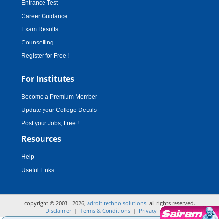
Entrance Test
Career Guidance
Exam Results
Counselling
Register for Free !
For Institutes
Become a Premium Member
Update your College Details
Post your Jobs, Free !
Resources
Help
Useful Links
copyright © 2003 - 2026,
adroit techno solutions
. all rights reserved.
Disclaimer
|
Terms & Conditions
|
Privacy Policy