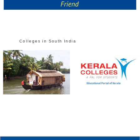
Colleges in South India
Educational Portal of Kerala