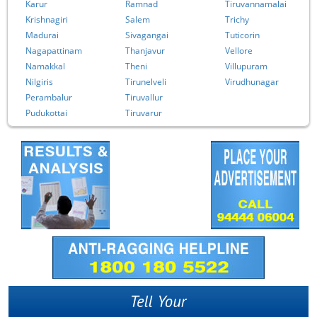
Karur
Ramnad
Tiruvannamalai
Krishnagiri
Salem
Trichy
Madurai
Sivagangai
Tuticorin
Nagapattinam
Thanjavur
Vellore
Namakkal
Theni
Villupuram
Nilgiris
Tirunelveli
Virudhunagar
Perambalur
Tiruvallur
Pudukottai
Tiruvarur