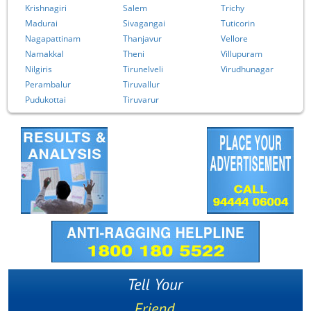
Krishnagiri
Salem
Trichy
Madurai
Sivagangai
Tuticorin
Nagapattinam
Thanjavur
Vellore
Namakkal
Theni
Villupuram
Nilgiris
Tirunelveli
Virudhunagar
Perambalur
Tiruvallur
Pudukottai
Tiruvarur