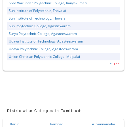
Sree Vaikundar Polytechnic College, Kanyakumari
Sun Institute of Polytechnic, Thovalai
Sun Institute of Technology, Thovalai
Sun Polytechnic College, Agastiswaram
Surya Polytechnic College, Agasteeswaram
Udaya Institute of Technology, Agasteeswaram
Udaya Polytechnic College, Agasteeswaram
Union Christian Polytechnic College, Melpalai
Districtwise Colleges in Tamilnadu
Karur
Ramnad
Tiruvannamalai