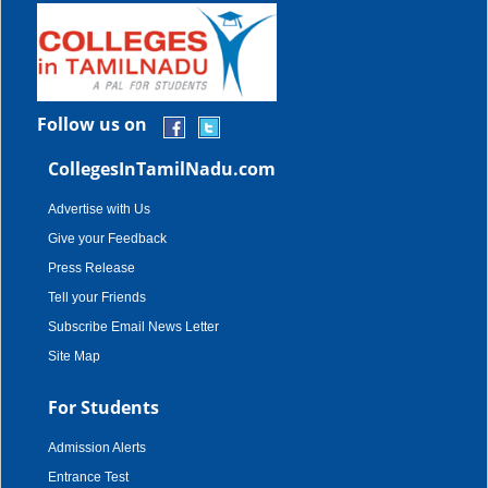
Follow us on
CollegesInTamilNadu.com
Advertise with Us
Give your Feedback
Press Release
Tell your Friends
Subscribe Email News Letter
Site Map
For Students
Admission Alerts
Entrance Test