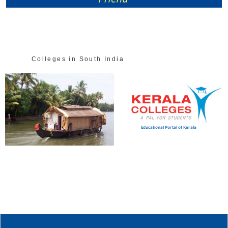
Colleges in South India
Educational Portal of Kerala