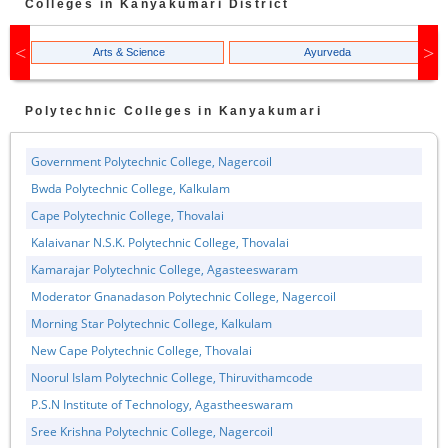
Colleges in
Kanyakumari
District
Arts & Science
Ayurveda
Polytechnic
Colleges in
Kanyakumari
Government Polytechnic College, Nagercoil
Bwda Polytechnic College, Kalkulam
Cape Polytechnic College, Thovalai
Kalaivanar N.S.K. Polytechnic College, Thovalai
Kamarajar Polytechnic College, Agasteeswaram
Moderator Gnanadason Polytechnic College, Nagercoil
Morning Star Polytechnic College, Kalkulam
New Cape Polytechnic College, Thovalai
Noorul Islam Polytechnic College, Thiruvithamcode
P.S.N Institute of Technology, Agastheeswaram
Sree Krishna Polytechnic College, Nagercoil