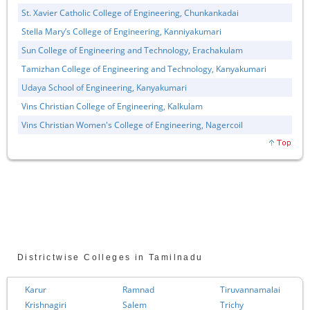
St. Xavier Catholic College of Engineering, Chunkankadai
Stella Mary’s College of Engineering, Kanniyakumari
Sun College of Engineering and Technology, Erachakulam
Tamizhan College of Engineering and Technology, Kanyakumari
Udaya School of Engineering, Kanyakumari
Vins Christian College of Engineering, Kalkulam
Vins Christian Women's College of Engineering, Nagercoil
Districtwise Colleges in Tamilnadu
Karur
Ramnad
Tiruvannamalai
Krishnagiri
Salem
Trichy