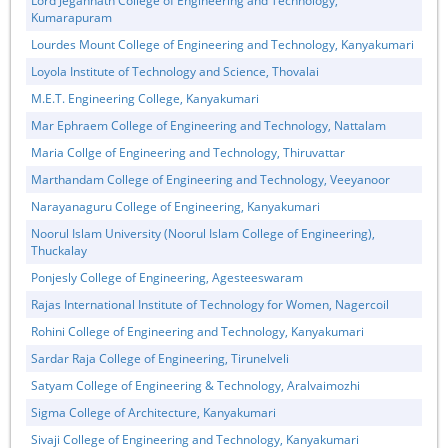
Lord Jegannath College of Engineering and Technology,
Kumarapuram
Lourdes Mount College of Engineering and Technology, Kanyakumari
Loyola Institute of Technology and Science, Thovalai
M.E.T. Engineering College, Kanyakumari
Mar Ephraem College of Engineering and Technology, Nattalam
Maria Collge of Engineering and Technology, Thiruvattar
Marthandam College of Engineering and Technology, Veeyanoor
Narayanaguru College of Engineering, Kanyakumari
Noorul Islam University (Noorul Islam College of Engineering),
Thuckalay
Ponjesly College of Engineering, Agesteeswaram
Rajas International Institute of Technology for Women, Nagercoil
Rohini College of Engineering and Technology, Kanyakumari
Sardar Raja College of Engineering, Tirunelveli
Satyam College of Engineering & Technology, Aralvaimozhi
Sigma College of Architecture, Kanyakumari
Sivaji College of Engineering and Technology, Kanyakumari