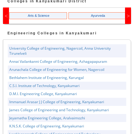
Colleges in
Kanyakumari
District
Arts & Science
Ayurveda
Engineering
Colleges in
Kanyakumari
University College of Engineering, Nagercoil, Anna University
Tirunelveli
Annai Vailankanni College of Engineering, Azhagapapuram
Arunachala College of Engineering for Women, Nagercoil
Bethlahem Institute of Engineering, Karungal
C.S.I. Institute of Technology, Kanyakumari
D.M.I. Engineering College, Kanyakumari
Immanuel Arasar J J College of Engineering, Kanyakumari
James College of Engineering and Technology, Kanyakumari
Jeyamatha Engineering College, Aralvaimozhi
K.N.S.K. College of Engineering, Kanyakumari