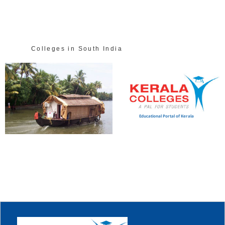
Colleges in South India
Educational Portal of Kerala