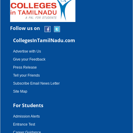
Follow us on
CollegesInTamilNadu.com
Advertise with Us
Give your Feedback
Press Release
Tell your Friends
Subscribe Email News Letter
Site Map
For Students
Admission Alerts
Entrance Test
Career Guidance