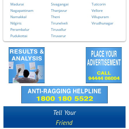
Madurai
Sivagangai
Tuticorin
Nagapattinam
Thanjavur
Vellore
Namakkal
Theni
Villupuram
Nilgiris
Tirunelveli
Virudhunagar
Perambalur
Tiruvallur
Pudukottai
Tiruvarur