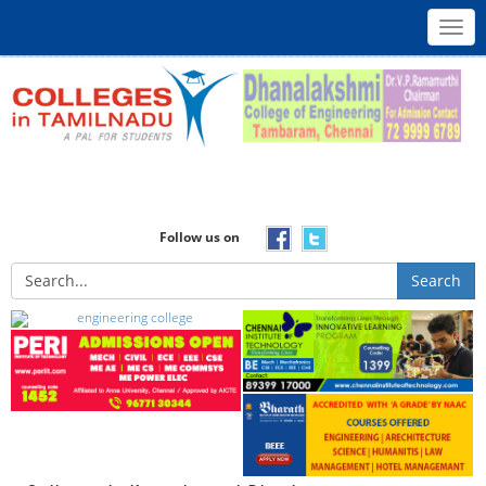
Toggl
navig
Follow us on
Search