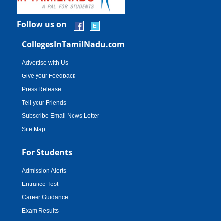
Follow us on
CollegesInTamilNadu.com
Advertise with Us
Give your Feedback
Press Release
Tell your Friends
Subscribe Email News Letter
Site Map
For Students
Admission Alerts
Entrance Test
Career Guidance
Exam Results