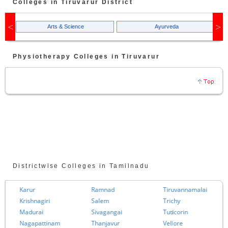
Colleges in
Tiruvarur
District
Arts & Science
Ayurveda
Physiotherapy
Colleges in
Tiruvarur
Districtwise Colleges in Tamilnadu
Karur
Ramnad
Tiruvannamalai
Krishnagiri
Salem
Trichy
Madurai
Sivagangai
Tuticorin
Nagapattinam
Thanjavur
Vellore