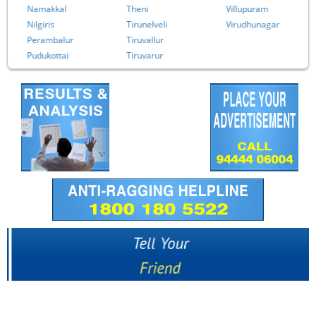
Namakkal
Theni
Villupuram
Nilgiris
Tirunelveli
Virudhunagar
Perambalur
Tiruvallur
Pudukottai
Tiruvarur