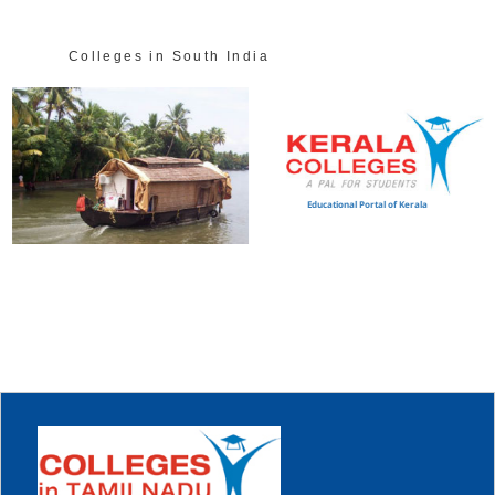
Colleges in South India
Educational Portal of Kerala