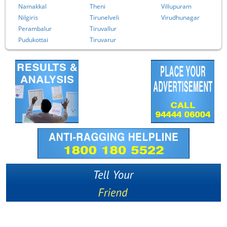
Namakkal
Theni
Villupuram
Nilgiris
Tirunelveli
Virudhunagar
Perambalur
Tiruvallur
Pudukottai
Tiruvarur