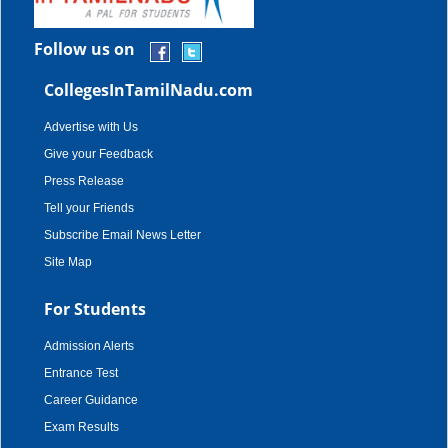
Follow us on
CollegesInTamilNadu.com
Advertise with Us
Give your Feedback
Press Release
Tell your Friends
Subscribe Email News Letter
Site Map
For Students
Admission Alerts
Entrance Test
Career Guidance
Exam Results