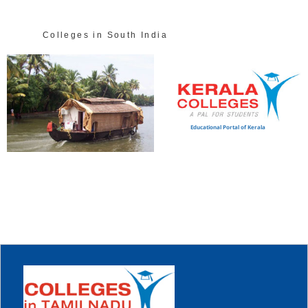
Colleges in South India
Educational Portal of Kerala