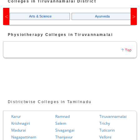
Colleges in
Tiruvannamalai
District
Arts & Science
Ayurveda
Physiotherapy
Colleges in
Tiruvannamalai
Districtwise Colleges in Tamilnadu
Karur
Ramnad
Tiruvannamalai
Krishnagiri
Salem
Trichy
Madurai
Sivagangai
Tuticorin
Nagapattinam
Thanjavur
Vellore