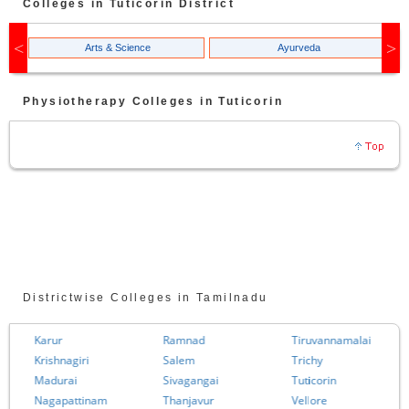
Colleges in
Tuticorin
District
Arts & Science
Ayurveda
Physiotherapy
Colleges in
Tuticorin
Districtwise Colleges in Tamilnadu
Karur
Ramnad
Tiruvannamalai
Krishnagiri
Salem
Trichy
Madurai
Sivagangai
Tuticorin
Nagapattinam
Thanjavur
Vellore