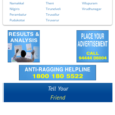
Namakkal
Theni
Villupuram
Nilgiris
Tirunelveli
Virudhunagar
Perambalur
Tiruvallur
Pudukottai
Tiruvarur