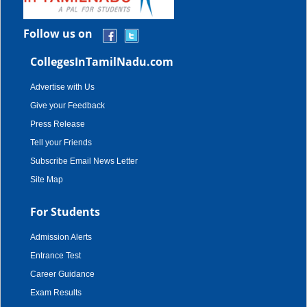
Follow us on
CollegesInTamilNadu.com
Advertise with Us
Give your Feedback
Press Release
Tell your Friends
Subscribe Email News Letter
Site Map
For Students
Admission Alerts
Entrance Test
Career Guidance
Exam Results