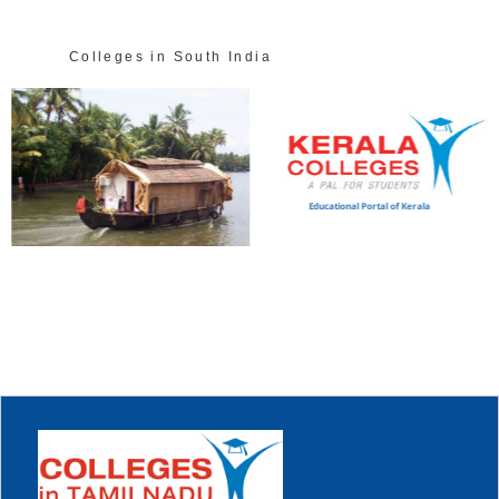
Colleges in South India
Educational Portal of Kerala