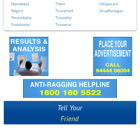
Namakkal
Theni
Villupuram
Nilgiris
Tirunelveli
Virudhunagar
Perambalur
Tiruvallur
Pudukottai
Tiruvarur