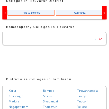
Colleges in
Tiruvarur
District
Arts & Science
Ayurveda
Homoeopathy
Colleges in
Tiruvarur
Districtwise Colleges in Tamilnadu
Karur
Ramnad
Tiruvannamalai
Krishnagiri
Salem
Trichy
Madurai
Sivagangai
Tuticorin
Nagapattinam
Thanjavur
Vellore