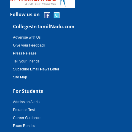
Follow us on
CollegesInTamilNadu.com
Advertise with Us
Give your Feedback
Press Release
Tell your Friends
Subscribe Email News Letter
Site Map
For Students
Admission Alerts
Entrance Test
Career Guidance
Exam Results