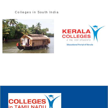
Colleges in South India
Educational Portal of Kerala