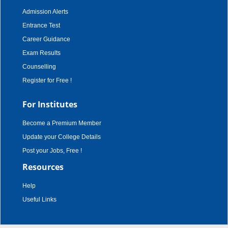
Admission Alerts
Entrance Test
Career Guidance
Exam Results
Counselling
Register for Free !
For Institutes
Become a Premium Member
Update your College Details
Post your Jobs, Free !
Resources
Help
Useful Links