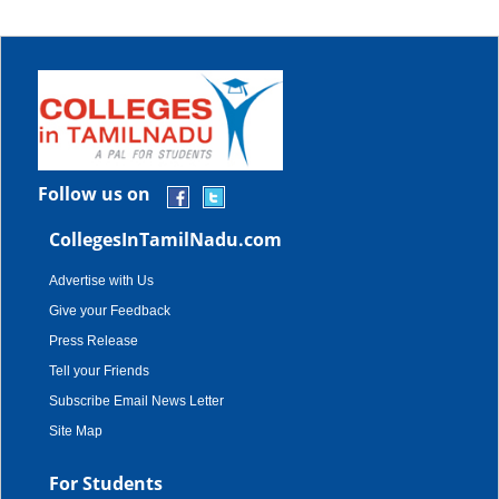
Follow us on
CollegesInTamilNadu.com
Advertise with Us
Give your Feedback
Press Release
Tell your Friends
Subscribe Email News Letter
Site Map
For Students