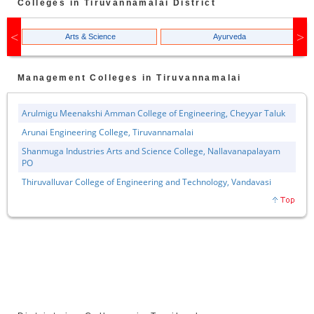
Colleges in
Tiruvannamalai
District
Arts & Science
Ayurveda
Management
Colleges in
Tiruvannamalai
Arulmigu Meenakshi Amman College of Engineering, Cheyyar Taluk
Arunai Engineering College, Tiruvannamalai
Shanmuga Industries Arts and Science College, Nallavanapalayam
PO
Thiruvalluvar College of Engineering and Technology, Vandavasi