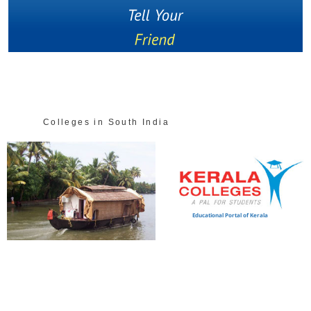
Colleges in South India
Educational Portal of Kerala