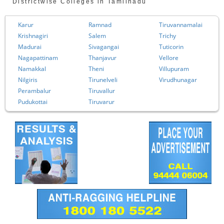
Districtwise Colleges in Tamilnadu
Karur
Ramnad
Tiruvannamalai
Krishnagiri
Salem
Trichy
Madurai
Sivagangai
Tuticorin
Nagapattinam
Thanjavur
Vellore
Namakkal
Theni
Villupuram
Nilgiris
Tirunelveli
Virudhunagar
Perambalur
Tiruvallur
Pudukottai
Tiruvarur