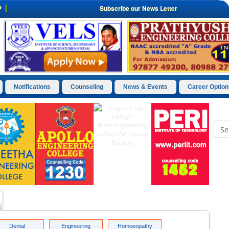
P
Subscribe our News Letter
Notifications
Counseling
News & Events
Career Option
Dental
Engineering
Homoeopathy