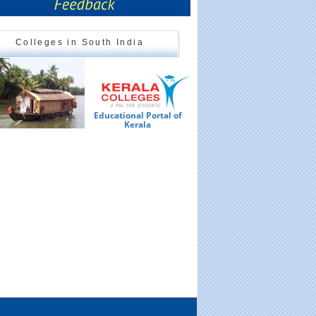
Colleges in South India
Educational Portal of
Ed
Kerala