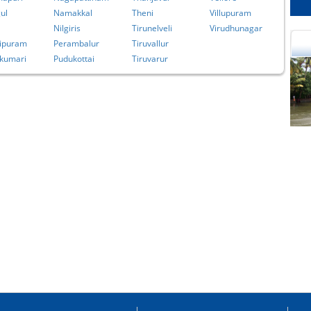
ul
Namakkal
Theni
Villupuram
Nilgiris
Tirunelveli
Virudhunagar
ipuram
Perambalur
Tiruvallur
kumari
Pudukottai
Tiruvarur
cational Portal of
Educational Portal of
Andhra Pradesh
Karnataka