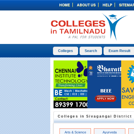
HOME
ABOUT US
HELP
SITEMA
Colleges
Search
Exam Result
Colleges in
Sivagangai
District
Arts & Science
Ayurveda