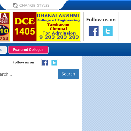
Follow us on
s
Featured Colleges
Follow us on
Search