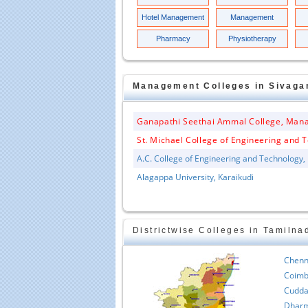
Hotel Management
Management
Pharmacy
Physiotherapy
Management
Colleges in
Sivaga
Ganapathi Seethai Ammal College, Man
St. Michael College of Engineering and T
A.C. College of Engineering and Technology,
Alagappa University, Karaikudi
Districtwise Colleges in Tamilna
Chenn
Coimb
Cudda
Dharm