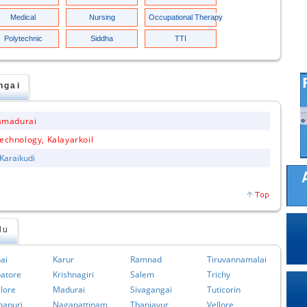
Medical
Nursing
Occupational Therapy
Polytechnic
Siddha
TTI
ngai
amadurai
echnology, Kalayarkoil
 Karaikudi
du
ai
Karur
Ramnad
Tiruvannamalai
atore
Krishnagiri
Salem
Trichy
lore
Madurai
Sivagangai
Tuticorin
apuri
Nagapattinam
Thanjavur
Vellore