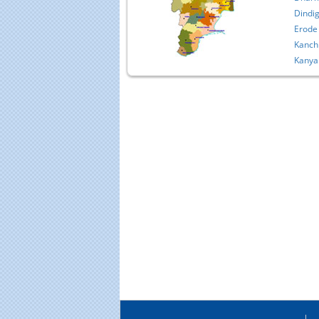
Dindig
Erode
Kanch
Kanya
Educational Portal of
Edu
South India