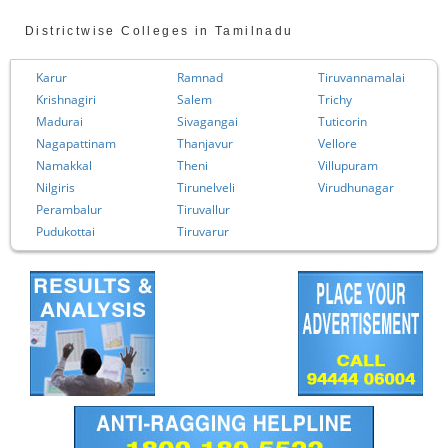
Districtwise Colleges in Tamilnadu
Karur
Ramnad
Tiruvannamalai
Krishnagiri
Salem
Trichy
Madurai
Sivagangai
Tuticorin
Nagapattinam
Thanjavur
Vellore
Namakkal
Theni
Villupuram
Nilgiris
Tirunelveli
Virudhunagar
Perambalur
Tiruvallur
Pudukottai
Tiruvarur