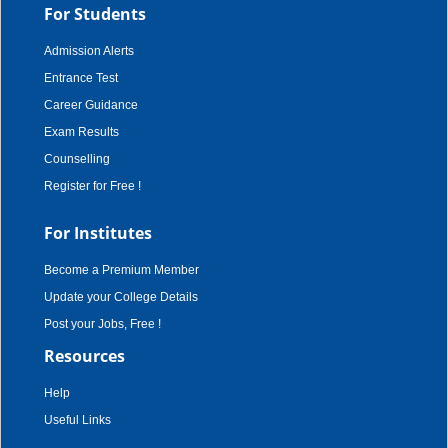
For Students
Admission Alerts
Entrance Test
Career Guidance
Exam Results
Counselling
Register for Free !
For Institutes
Become a Premium Member
Update your College Details
Post your Jobs, Free !
Resources
Help
Useful Links