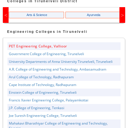
Colleges in
Tirunelveli
District
Arts & Science
Ayurveda
Engineering
Colleges in
Tirunelveli
PET Engineering College, Vallioor
Government College of Engineering, Tirunelveli
University Departments of Anna University Tirunelveli, Tirunelveli
A.R. College of Engineering and Technology, Ambasamudram
Arul College of Technology, Radhapuram
Cape Institute of Technology, Radhapuram
Einstein College of Engineering, Tirunelveli
Francis Xavier Engineering College, Palayamkottai
J.P. College of Engineering, Tenkasi
Joe Suresh Engineering College, Tirunelveli
Mahakavi Bharathiyar College of Engineering and Technology,