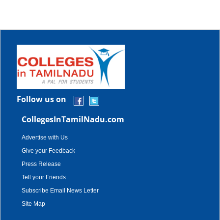
Follow us on
CollegesInTamilNadu.com
Advertise with Us
Give your Feedback
Press Release
Tell your Friends
Subscribe Email News Letter
Site Map