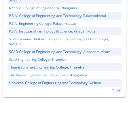
Sivagiri
National College of Engineering, Nanguneri
P.S.N. College of Engineering and Technology, Palayamkottai
P.S.N. Engineering College, Palayamkottai
P.S.N. Institute of Technology & Science, Palayamkottai
S. Veerasamy Chettiar College of Engineering and Technology,
Sivagiri
SCAD College of Engineering and Technology, Ambasamudram
Scad Engineering College, Tirunelveli
Thamirabharani Engineering College, Tirunelveli
The Rajaas Engineering College, Vadakkangulam
Universal College of Engineering and Technology, Vallioor