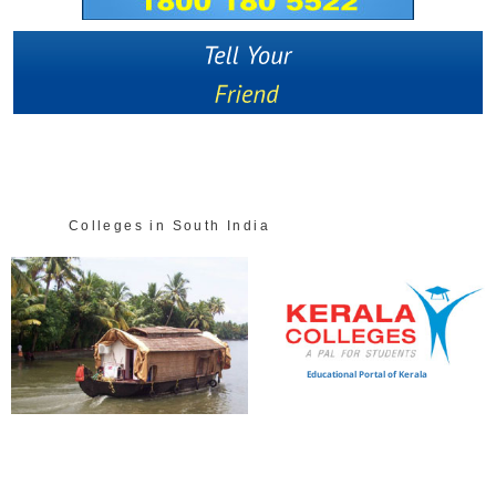
Colleges in South India
Educational Portal of Kerala