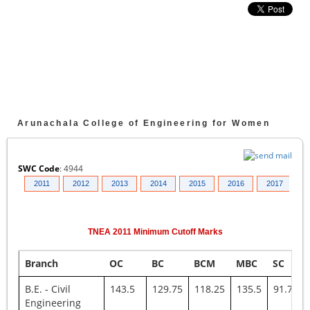
Arunachala College of Engineering for Women
SWC Code
:
4944
010
2011
2012
2013
2014
2015
2016
2017
2
TNEA
2011
Minimum Cutoff Marks
Branch
OC
BC
BCM
MBC
SC
B.E. - Civil
143.5
129.75
118.25
135.5
91.75
Engineering