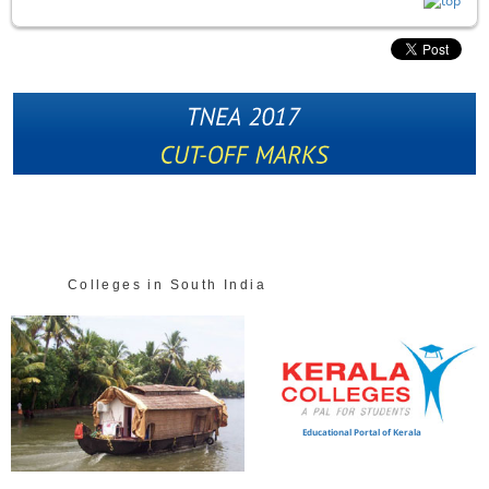
Colleges in South India
Educational Portal of Kerala