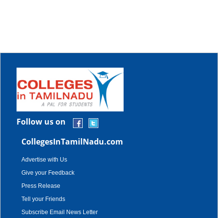
Follow us on
CollegesInTamilNadu.com
Advertise with Us
Give your Feedback
Press Release
Tell your Friends
Subscribe Email News Letter