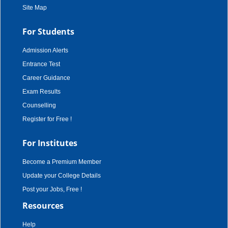
Site Map
For Students
Admission Alerts
Entrance Test
Career Guidance
Exam Results
Counselling
Register for Free !
For Institutes
Become a Premium Member
Update your College Details
Post your Jobs, Free !
Resources
Help