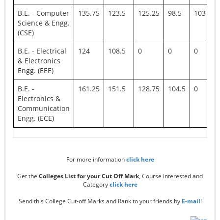
B.E. - Computer
135.75
123.5
125.25
98.5
103
Science & Engg.
(CSE)
B.E. - Electrical
124
108.5
0
0
0
& Electronics
Engg. (EEE)
B.E. -
161.25
151.5
128.75
104.5
0
Electronics &
Communication
Engg. (ECE)
For more information
click here
Get the
Colleges List for your Cut Off Mark
, Course interested and
Category
click here
Send this College Cut-off Marks and Rank to your friends by
E-mail
!