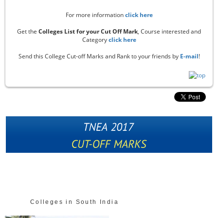
For more information
click here
Get the
Colleges List for your Cut Off Mark
, Course interested and
Category
click here
Send this College Cut-off Marks and Rank to your friends by
E-mail
!
Colleges in South India