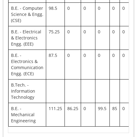
B.E. - Computer
98.5
0
0
0
0
0
0
Science & Engg.
(CSE)
B.E. - Electrical
75.25
0
0
0
0
0
0
& Electronics
Engg. (EEE)
B.E. -
87.5
0
0
0
0
0
0
Electronics &
Communication
Engg. (ECE)
B.Tech. -
Information
Technology
B.E. -
111.25
86.25
0
99.5
85
0
10
Mechanical
Engineering