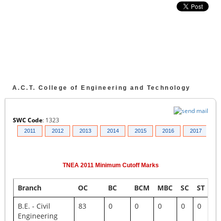
A.C.T. College of Engineering and Technology
SWC Code
:
1323
010
2011
2012
2013
2014
2015
2016
2017
2
TNEA
2011
Minimum Cutoff Marks
Branch
OC
BC
BCM
MBC
SC
ST
S
B.E. - Civil
83
0
0
0
0
0
0
Engineering