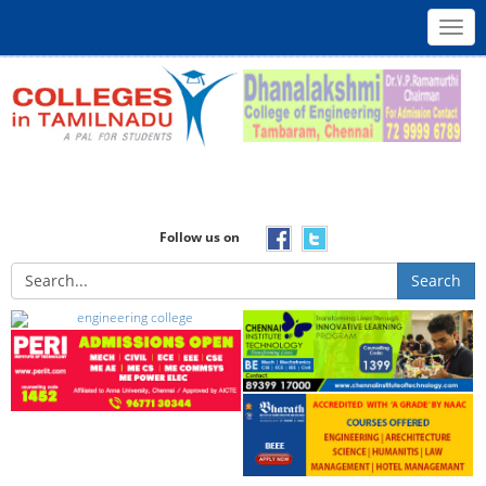
Toggl
navig
Follow us on
Search