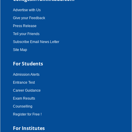
Advertise with Us
Give your Feedback
Press Release
Tell your Friends
Subscribe Email News Letter
Site Map
For Students
Admission Alerts
Entrance Test
Career Guidance
Exam Results
Counselling
Register for Free !
For Institutes