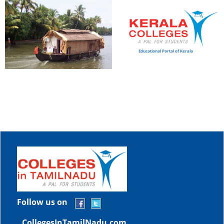
Educational Portal of Kerala
Follow us on
CollegesInTamilNadu.com