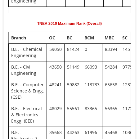
Engineering
TNEA
2010
Maximum Rank (Overall)
Branch
OC
BC
BCM
MBC
SC
B.E. - Chemical
59050
81424
0
83394
145796
Engineering
B.E. - Civil
43650
51149
66093
54284
97752
Engineering
B.E. - Computer
48241
59882
113733
65658
123335
Science & Engg.
(CSE)
B.E. - Electrical
48029
55561
83365
56365
117385
& Electronics
Engg. (EEE)
B.E. -
35668
44263
61996
45468
103606
Electronics &