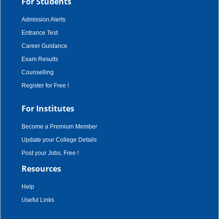
For Students
Admission Alerts
Entrance Test
Career Guidance
Exam Results
Counselling
Register for Free !
For Institutes
Become a Premium Member
Update your College Details
Post your Jobs, Free !
Resources
Help
Useful Links