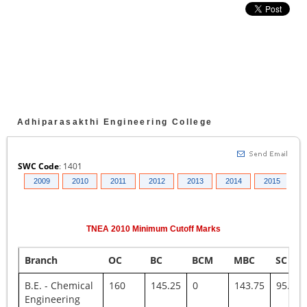
Adhiparasakthi Engineering College
SWC Code
:
1401
008
2009
2010
2011
2012
2013
2014
2015
2
TNEA
2010
Minimum Cutoff Marks
Branch
OC
BC
BCM
MBC
SC
B.E. - Chemical
160
145.25
0
143.75
95.75
Engineering