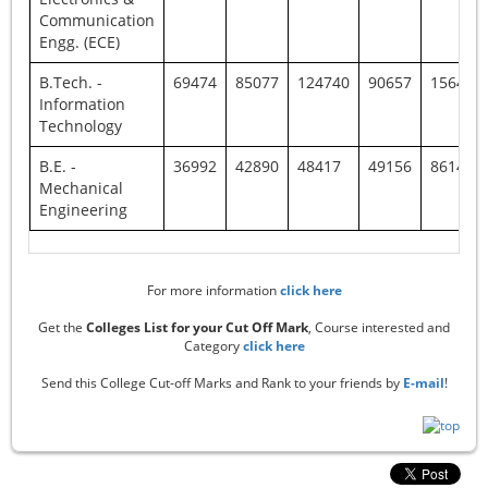
Communication
Engg. (ECE)
B.Tech. -
69474
85077
124740
90657
156440
Information
Technology
B.E. -
36992
42890
48417
49156
86149
Mechanical
Engineering
For more information
click here
Get the
Colleges List for your Cut Off Mark
, Course interested and
Category
click here
Send this College Cut-off Marks and Rank to your friends by
E-mail
!