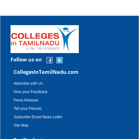
Follow us on
CollegesInTamilNadu.com
Advertise with Us
Give your Feedback
Press Release
Tell your Friends
Subscribe Email News Letter
Site Map