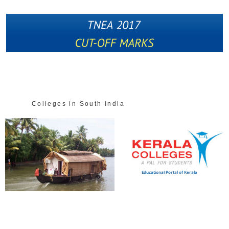
Colleges in South India
Educational Portal of Kerala