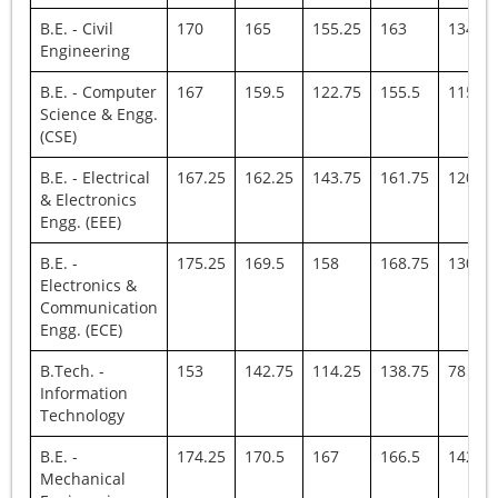
B.E. - Civil
170
165
155.25
163
134
Engineering
B.E. - Computer
167
159.5
122.75
155.5
115.25
Science & Engg.
(CSE)
B.E. - Electrical
167.25
162.25
143.75
161.75
120
& Electronics
Engg. (EEE)
B.E. -
175.25
169.5
158
168.75
130
Electronics &
Communication
Engg. (ECE)
B.Tech. -
153
142.75
114.25
138.75
78
Information
Technology
B.E. -
174.25
170.5
167
166.5
142
Mechanical