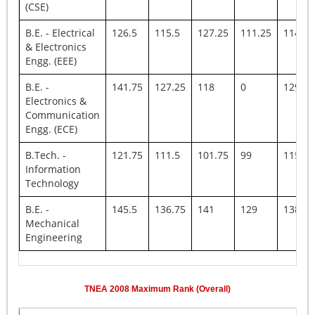
(CSE)
B.E. - Electrical
126.5
115.5
127.25
111.25
114.5
& Electronics
Engg. (EEE)
B.E. -
141.75
127.25
118
0
129.25
Electronics &
Communication
Engg. (ECE)
B.Tech. -
121.75
111.5
101.75
99
115.5
Information
Technology
B.E. -
145.5
136.75
141
129
138
Mechanical
Engineering
TNEA
2008
Maximum Rank (Overall)