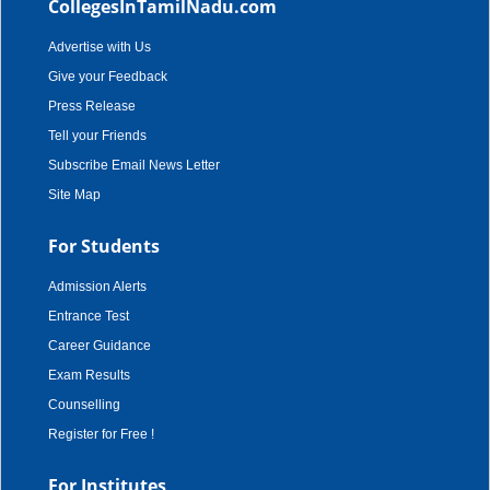
CollegesInTamilNadu.com
Advertise with Us
Give your Feedback
Press Release
Tell your Friends
Subscribe Email News Letter
Site Map
For Students
Admission Alerts
Entrance Test
Career Guidance
Exam Results
Counselling
Register for Free !
For Institutes