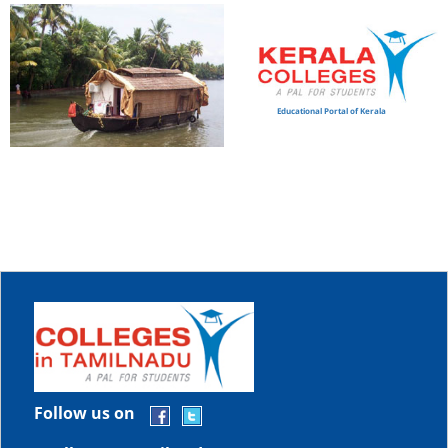
Educational Portal of Kerala
Follow us on