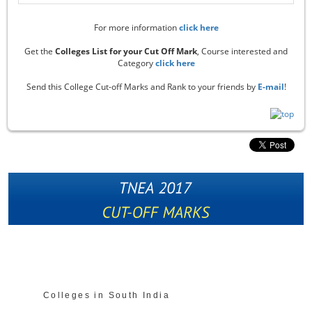
For more information
click here
Get the
Colleges List for your Cut Off Mark
, Course interested and
Category
click here
Send this College Cut-off Marks and Rank to your friends by
E-mail
!
Colleges in South India