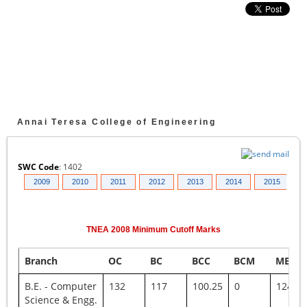
Annai Teresa College of Engineering
SWC Code
:
1402
008
2009
2010
2011
2012
2013
2014
2015
2
TNEA
2008
Minimum Cutoff Marks
Branch
OC
BC
BCC
BCM
MBC
B.E. - Computer
132
117
100.25
0
124.75
Science & Engg.