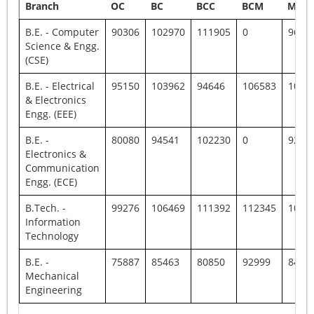
Branch
OC
BC
BCC
BCM
MBC
B.E. - Computer
90306
102970
111905
0
9672
Science & Engg.
(CSE)
B.E. - Electrical
95150
103962
94646
106583
1046
& Electronics
Engg. (EEE)
B.E. -
80080
94541
102230
0
9267
Electronics &
Communication
Engg. (ECE)
B.Tech. -
99276
106469
111392
112345
1039
Information
Technology
B.E. -
75887
85463
80850
92999
8431
Mechanical
Engineering