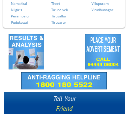
Namakkal
Theni
Villupuram
Nilgiris
Tirunelveli
Virudhunagar
Perambalur
Tiruvallur
Pudukottai
Tiruvarur