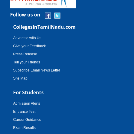
Follow us on
CollegesInTamilNadu.com
Advertise with Us
Give your Feedback
Press Release
Tell your Friends
Subscribe Email News Letter
Site Map
For Students
Admission Alerts
Entrance Test
Career Guidance
Exam Results