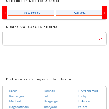
Colleges in
Nilgiris
District
Arts & Science
Ayurveda
Siddha
Colleges in
Nilgiris
Districtwise Colleges in Tamilnadu
Karur
Ramnad
Tiruvannamalai
Krishnagiri
Salem
Trichy
Madurai
Sivagangai
Tuticorin
Nagapattinam
Thanjavur
Vellore