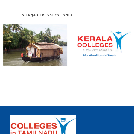
Colleges in South India
Educational Portal of Kerala