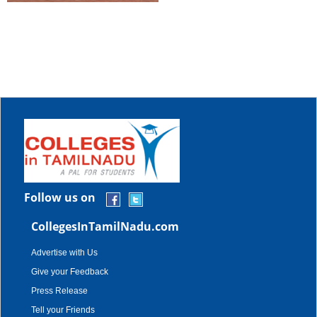
Follow us on
CollegesInTamilNadu.com
Advertise with Us
Give your Feedback
Press Release
Tell your Friends