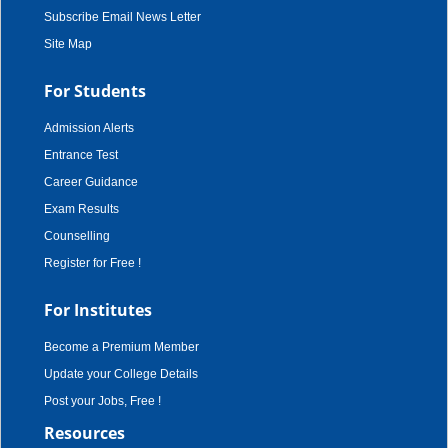
Subscribe Email News Letter
Site Map
For Students
Admission Alerts
Entrance Test
Career Guidance
Exam Results
Counselling
Register for Free !
For Institutes
Become a Premium Member
Update your College Details
Post your Jobs, Free !
Resources