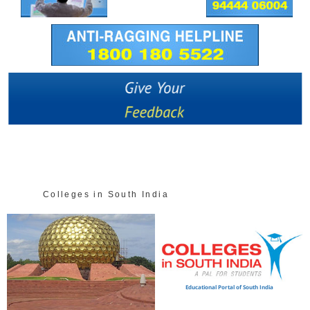
Colleges in South India
Educational Portal of South India