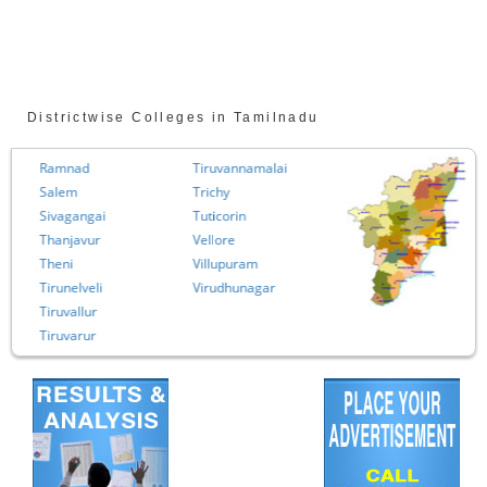
Districtwise Colleges in Tamilnadu
Ramnad
Tiruvannamalai
Salem
Trichy
Sivagangai
Tuticorin
Thanjavur
Vellore
Theni
Villupuram
Tirunelveli
Virudhunagar
Tiruvallur
Tiruvarur