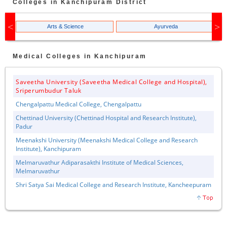
Colleges in
Kanchipuram
District
Arts & Science
Ayurveda
Medical
Colleges in
Kanchipuram
Saveetha University (Saveetha Medical College and Hospital),
Sriperumbudur Taluk
Chengalpattu Medical College, Chengalpattu
Chettinad University (Chettinad Hospital and Research Institute),
Padur
Meenakshi University (Meenakshi Medical College and Research
Institute), Kanchipuram
Melmaruvathur Adiparasakthi Institute of Medical Sciences,
Melmaruvathur
Shri Satya Sai Medical College and Research Institute, Kancheepuram