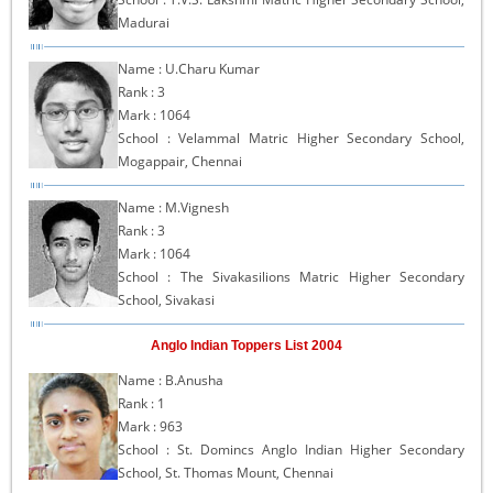
Madurai
Name : U.Charu Kumar
Rank : 3
Mark : 1064
School : Velammal Matric Higher Secondary School,
Mogappair, Chennai
Name : M.Vignesh
Rank : 3
Mark : 1064
School : The Sivakasilions Matric Higher Secondary
School, Sivakasi
Anglo Indian Toppers List 2004
Name : B.Anusha
Rank : 1
Mark : 963
School : St. Domincs Anglo Indian Higher Secondary
School, St. Thomas Mount, Chennai