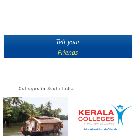
Colleges in South India
Educational Portal of Kerala