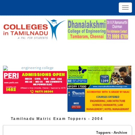
Toggl
navig
Tamilnadu
Matric
Exam Toppers -
2004
Toppers - Archive