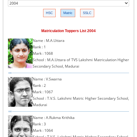
HSC
Matric
SSLC
Matriculation Toppers List 2004
Name : M.A.Uttara
Rank : 1
Mark : 1068
School : M.A.Uttara of TVS Lakshmi Matriculation Higher
Secondary School, Madurai
Name : V.Swarna
Rank : 2
Mark : 1067
School : T.V.S. Lakshmi Matric Higher Secondary School,
Madurai
Name : A.Rukma Krithika
Rank : 3
Mark : 1064
School : T.V.S. Lakshmi Matric Higher Secondary School,