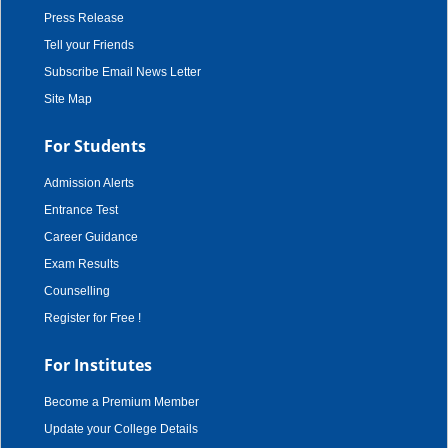
Press Release
Tell your Friends
Subscribe Email News Letter
Site Map
For Students
Admission Alerts
Entrance Test
Career Guidance
Exam Results
Counselling
Register for Free !
For Institutes
Become a Premium Member
Update your College Details