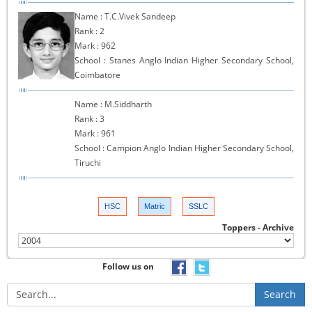
Name : T.C.Vivek Sandeep
Rank : 2
Mark : 962
School : Stanes Anglo Indian Higher Secondary School,
Coimbatore
Name : M.Siddharth
Rank : 3
Mark : 961
School : Campion Anglo Indian Higher Secondary School,
Tiruchi
HSC
Matric
SSLC
Toppers - Archive
Follow us on
Search