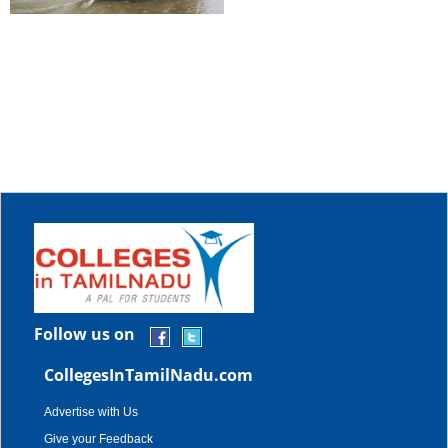
Follow us on
CollegesInTamilNadu.com
Advertise with Us
Give your Feedback