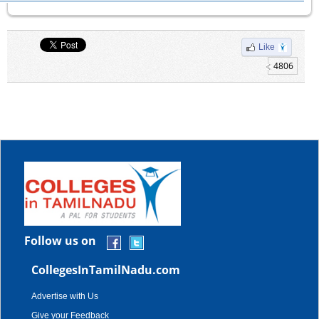
Like
4806
Follow us on
CollegesInTamilNadu.com
Advertise with Us
Give your Feedback