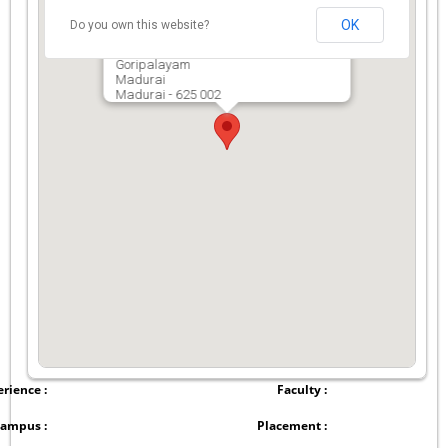
OK
Do you own this website?
The American College (Autonomous)
Goripalayam
Madurai
Madurai - 625 002
rience :
Faculty :
ampus :
Placement :