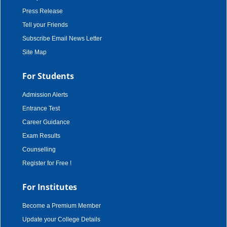
Press Release
Tell your Friends
Subscribe Email News Letter
Site Map
For Students
Admission Alerts
Entrance Test
Career Guidance
Exam Results
Counselling
Register for Free !
For Institutes
Become a Premium Member
Update your College Details