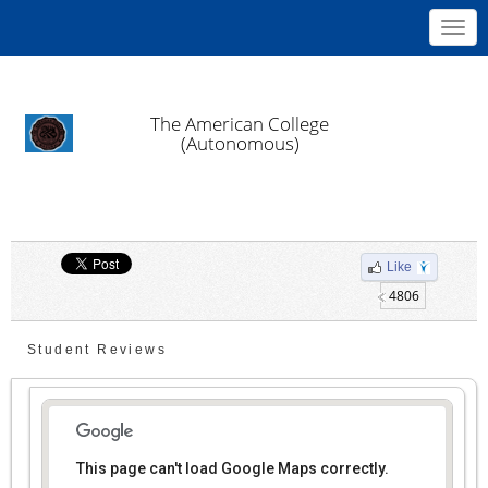
Toggl
navig
The American College
(Autonomous)
Like
4806
Student Reviews
This page can't load Google Maps correctly.