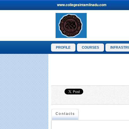
www.collegesintamilnadu.com
PROFILE
COURSES
INFRASTR
Contacts