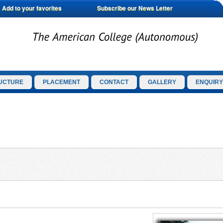
Add to your favorites
Subscribe our News Letter
UCTURE
PLACEMENT
CONTACT
GALLERY
ENQUIRY