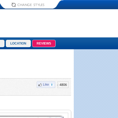
LOCATION
REVIEWS
4806
Like