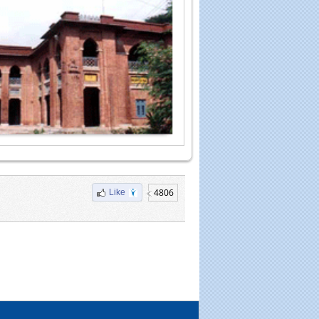
4806
Like