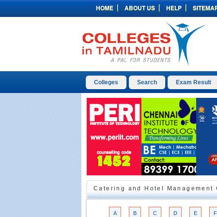
HOME
ABOUT US
HELP
SITEMA
Colleges
Search
Exam Result
Catering and Hotel Management C
A
B
C
D
E
F