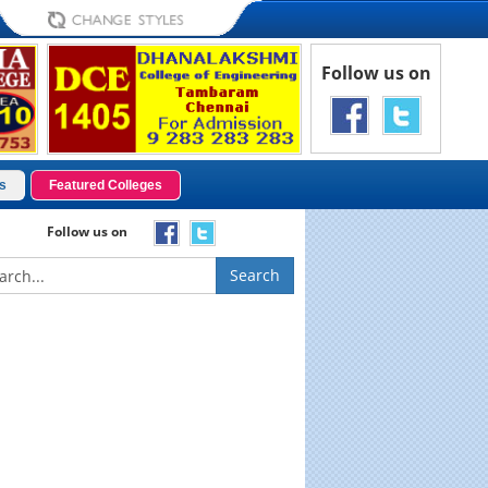
Follow us on
s
Featured Colleges
Follow us on
Search