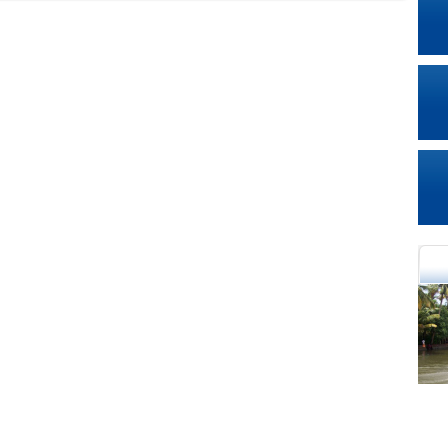
cational Portal of
Educational Portal of
Andhra Pradesh
Karnataka