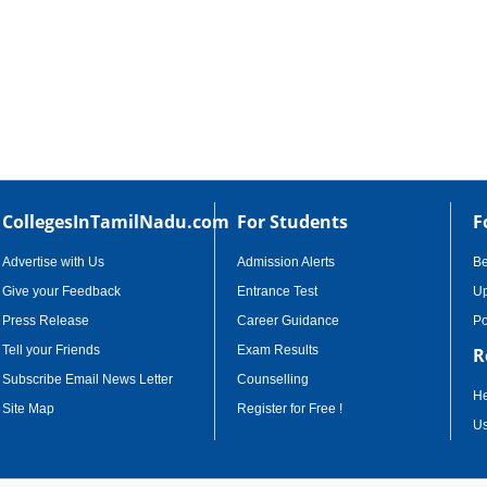
CollegesInTamilNadu.com
For Students
F
Advertise with Us
Admission Alerts
B
Give your Feedback
Entrance Test
Up
Press Release
Career Guidance
Po
Tell your Friends
Exam Results
R
Subscribe Email News Letter
Counselling
He
Site Map
Register for Free !
Us