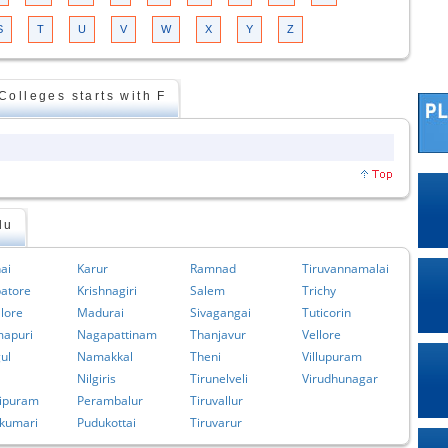
S
T
U
V
W
X
Y
Z
olleges starts with F
du
ai
Karur
Ramnad
Tiruvannamalai
atore
Krishnagiri
Salem
Trichy
lore
Madurai
Sivagangai
Tuticorin
apuri
Nagapattinam
Thanjavur
Vellore
ul
Namakkal
Theni
Villupuram
Nilgiris
Tirunelveli
Virudhunagar
ipuram
Perambalur
Tiruvallur
kumari
Pudukottai
Tiruvarur