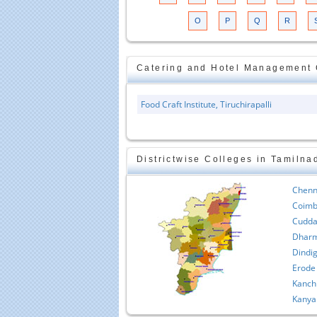
O
P
Q
R
Catering and Hotel Management C
Food Craft Institute, Tiruchirapalli
Districtwise Colleges in Tamilna
Chenn
Coimb
Cudda
Dharm
Dindig
Erode
Kanch
Kanya