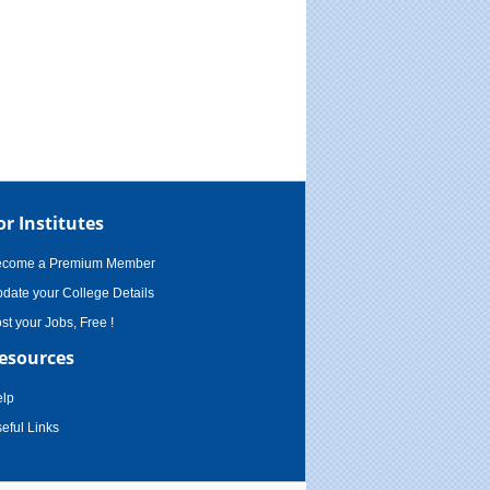
or Institutes
ecome a Premium Member
date your College Details
st your Jobs, Free !
esources
lp
eful Links