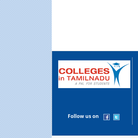
Follow us on