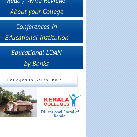
Colleges in South India
Educational Portal of
Ed
Kerala