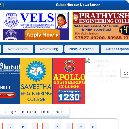
P
Subscribe our News Letter
Notifications
Counseling
News & Events
Career Option
olleges in Tamil Nadu, India
G
H
I
J
K
L
M
N