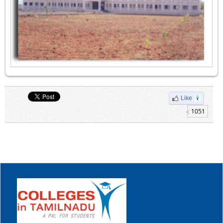
Like
1051