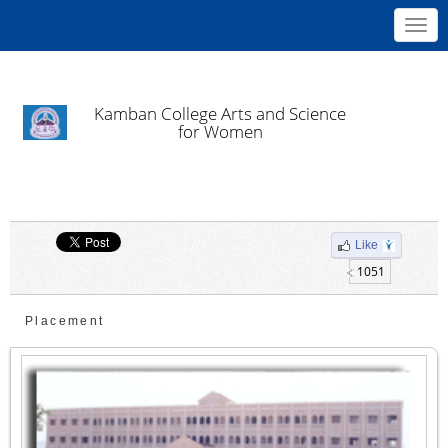
Toggl
navig
Kamban College Arts and Science
for Women
Like
1051
Placement