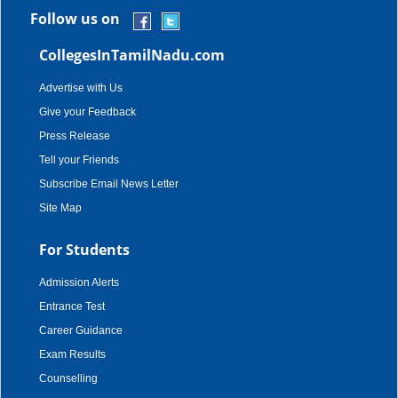
Follow us on
CollegesInTamilNadu.com
Advertise with Us
Give your Feedback
Press Release
Tell your Friends
Subscribe Email News Letter
Site Map
For Students
Admission Alerts
Entrance Test
Career Guidance
Exam Results
Counselling