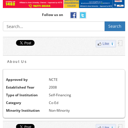
Follow us on
Search
Like
About Us
Approved by
NCTE
Established Year
2008
Type of Institution
Self-Financing
Category
Co-Ed
Minority Institution
Non-Minority
Like