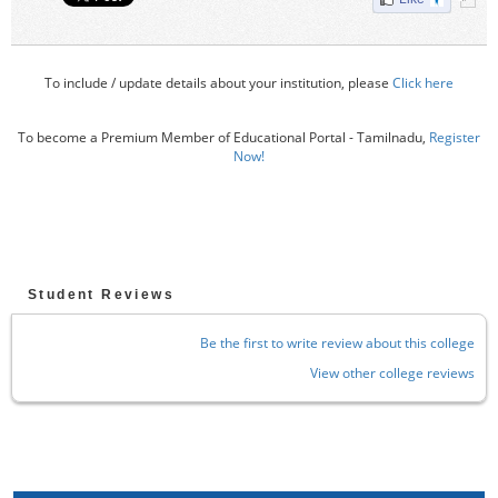
To include / update details about your institution, please
Click here
To become a Premium Member of Educational Portal - Tamilnadu,
Register
Now!
Student Reviews
Be the first to write review about this college
View other college reviews