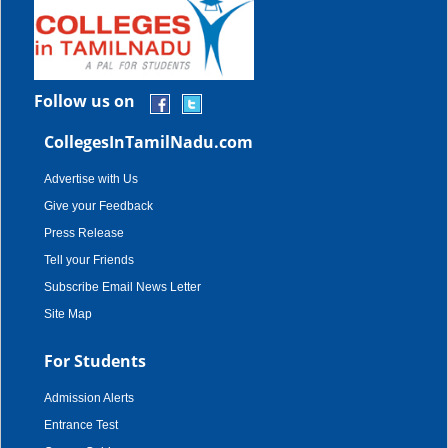
Follow us on
CollegesInTamilNadu.com
Advertise with Us
Give your Feedback
Press Release
Tell your Friends
Subscribe Email News Letter
Site Map
For Students
Admission Alerts
Entrance Test