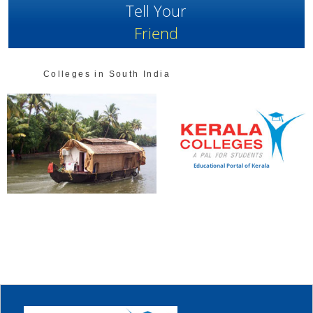
Tell Your
Friend
Colleges in South India
Educational Portal of Kerala