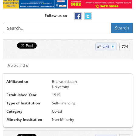
Follow us on
Search
724
Like
About Us
Affiliated to
Bharathidasan
University
Established Year
1919
Type of Institution
Self-Financing
Category
Co-Ed
Minority Institution
Non-Minority