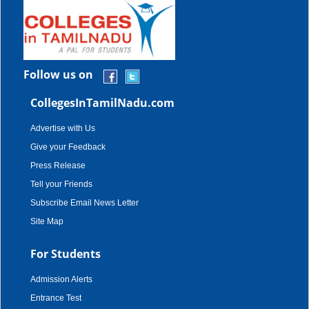
Follow us on
CollegesInTamilNadu.com
Advertise with Us
Give your Feedback
Press Release
Tell your Friends
Subscribe Email News Letter
Site Map
For Students
Admission Alerts
Entrance Test