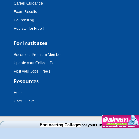
Career Guidance
Exam Results
Counselling
Register for Free !
For Institutes
Become a Premium Member
Update your College Details
Post your Jobs, Free !
Resources
Help
Useful Links
copyright © 2003 - 2026,
adroit techno solutions
. all rights reserved.
Engineering Colleges
for your Cut Off Mark, Course and Ca
Disclaimer
|
Terms & Conditions
|
Privacy Policy