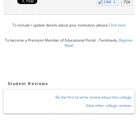
724
Like
To include / update details about your institution, please
Click here
To become a Premium Member of Educational Portal - Tamilnadu,
Register
Now!
Student Reviews
Be the first to write review about this college
View other college reviews