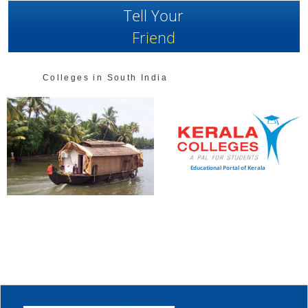
Tell Your
Friend
Colleges in South India
Educational Portal of Kerala