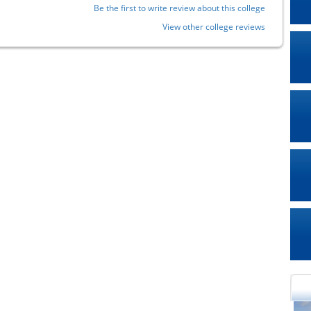
Be the first to write review about this college
View other college reviews