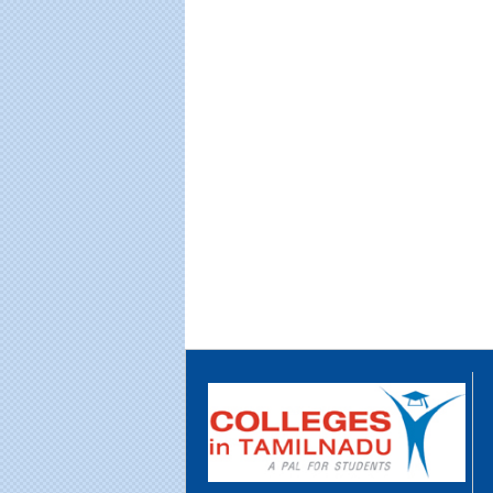
Educational Portal of
Edu
Andhra Pradesh