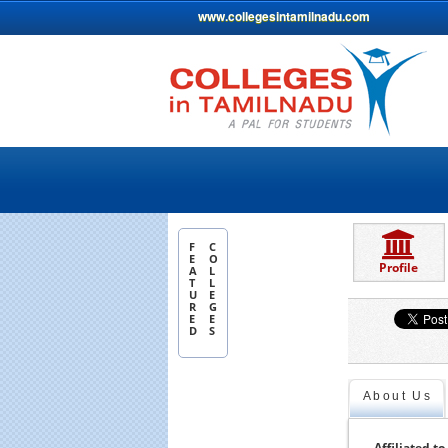
www.collegesintamilnadu.com
F
C
E
O
Profile
A
L
T
L
U
E
R
G
E
E
D
S
About Us
Affiliated to