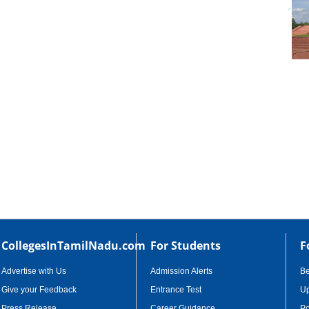
cational Portal of
Educational Portal of
Karnataka
Kerala
CollegesInTamilNadu.com
For Students
F
Advertise with Us
Admission Alerts
B
Give your Feedback
Entrance Test
Up
Press Release
Career Guidance
Po