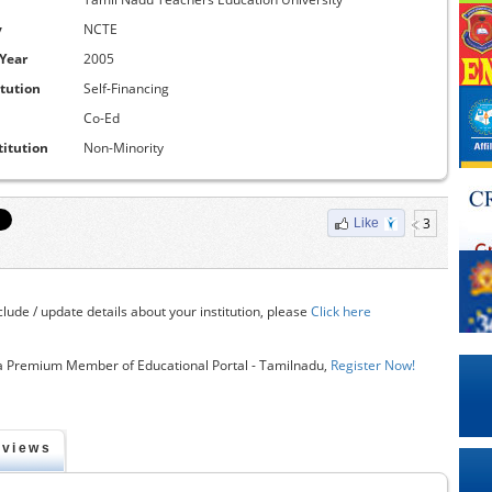
y
NCTE
 Year
2005
itution
Self-Financing
Co-Ed
titution
Non-Minority
3
Like
clude / update details about your institution, please
Click here
 Premium Member of Educational Portal - Tamilnadu,
Register Now!
eviews