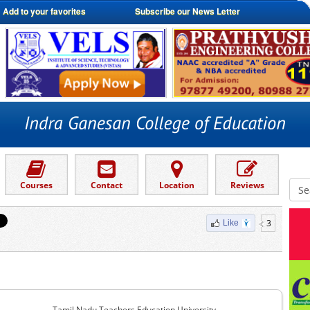
Add to your favorites
Subscribe our News Letter
Courses
Contact
Location
Reviews
3
Like
Tamil Nadu Teachers Education University