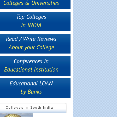
Colleges in South India