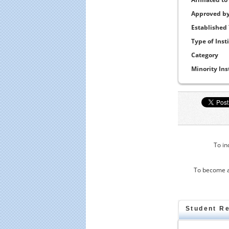
Approved b
Established
Type of Inst
Category
Minority Ins
To in
To become a
Student R