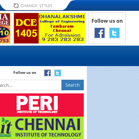
Follow us on
Follow us on
Search