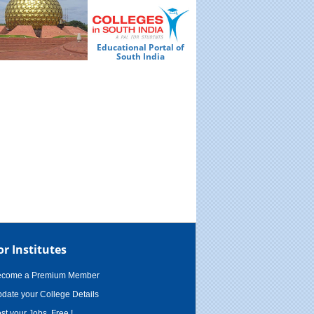
Educational Portal of
Ed
South India
or Institutes
ecome a Premium Member
date your College Details
st your Jobs, Free !