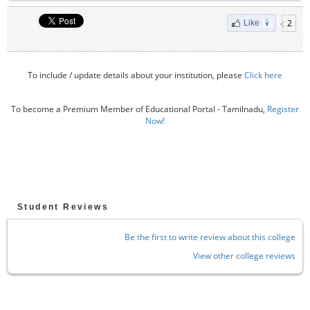
2
Like
To include / update details about your institution, please
Click here
To become a Premium Member of Educational Portal - Tamilnadu,
Register
Now!
Student Reviews
Be the first to write review about this college
View other college reviews