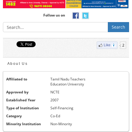
Follow us on
Search
2
Like
About Us
Affiliated to
Tamil Nadu Teachers
Education University
Approved by
NCTE
Established Year
2007
Type of Institution
Self-Financing
Category
Co-Ed
Minority Institution
Non-Minority