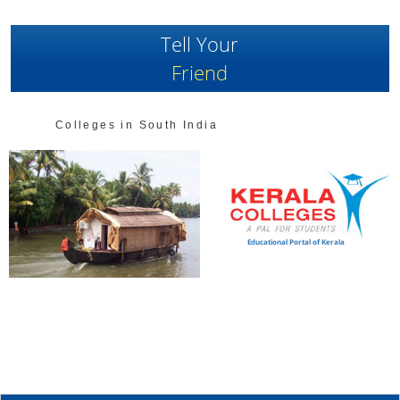
Tell Your
Friend
Colleges in South India
Educational Portal of Kerala