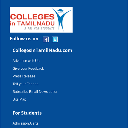
Follow us on
CollegesInTamilNadu.com
Advertise with Us
Give your Feedback
Press Release
Tell your Friends
Subscribe Email News Letter
Site Map
For Students
Admission Alerts