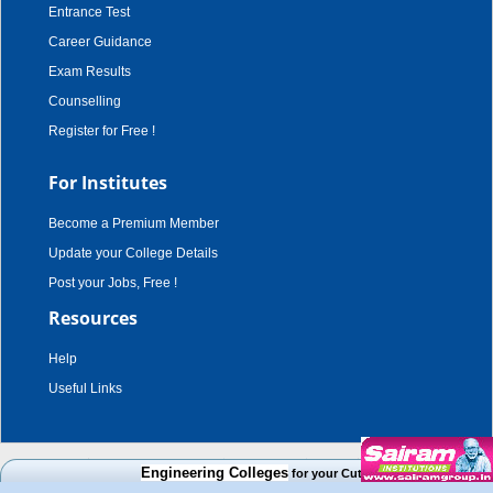
Entrance Test
Career Guidance
Exam Results
Counselling
Register for Free !
For Institutes
Become a Premium Member
Update your College Details
Post your Jobs, Free !
Resources
Help
Useful Links
copyright © 2003 - 2026,
adroit techno solutions
. all rights reserved.
Engineering Colleges
for your Cut Off Mark, Course and Ca
Disclaimer
|
Terms & Conditions
|
Privacy Policy