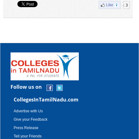
3
Like
Follow us on
CollegesInTamilNadu.com
Advertise with Us
Give your Feedback
Press Release
Tell your Friends