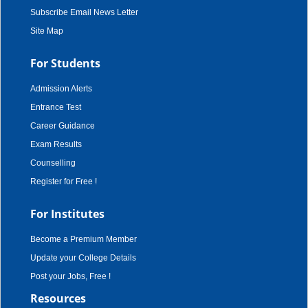
Subscribe Email News Letter
Site Map
For Students
Admission Alerts
Entrance Test
Career Guidance
Exam Results
Counselling
Register for Free !
For Institutes
Become a Premium Member
Update your College Details
Post your Jobs, Free !
Resources