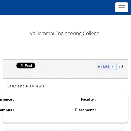
Toggl
navig
Valliammai Engineering College
3
Like
Student Reviews
rience :
Faculty :
ampus :
Placement :