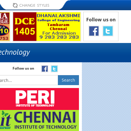
Follow us on
Follow us on
Search