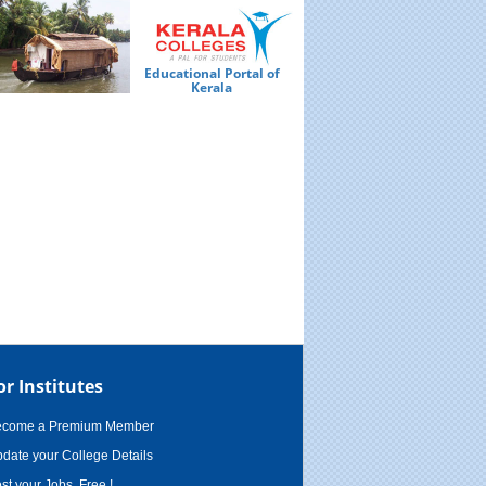
Educational Portal of
Ed
Kerala
or Institutes
ecome a Premium Member
date your College Details
st your Jobs, Free !