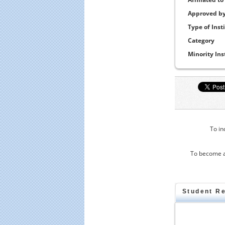
Approved b
Type of Inst
Category
Minority Ins
To in
To become a
Student R