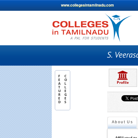
www.collegesintamilnadu.com
F
C
E
O
Profile
A
L
T
L
U
E
R
G
E
E
D
S
About Us
Affiliated to