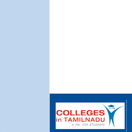
Educational Portal of
Edu
South India