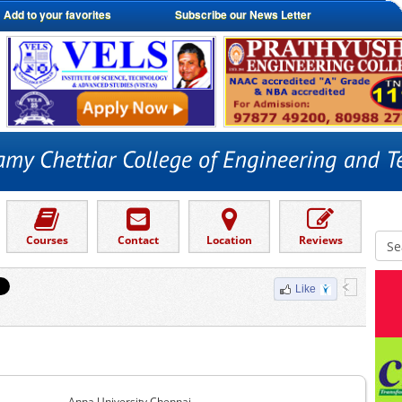
Add to your favorites
Subscribe our News Letter
Courses
Contact
Location
Reviews
Like
Anna University Chennai