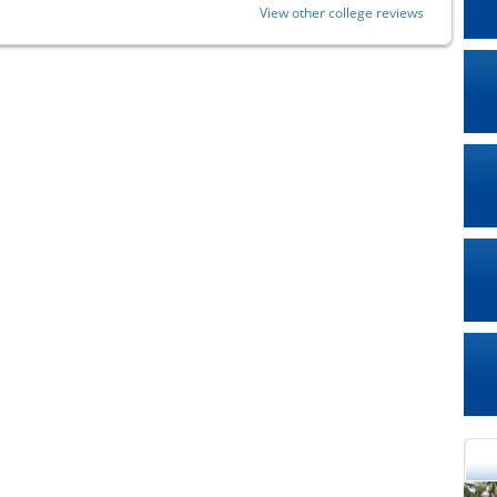
View other college reviews