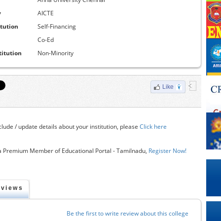
y
AICTE
itution
Self-Financing
Co-Ed
titution
Non-Minority
Like
clude / update details about your institution, please
Click here
 Premium Member of Educational Portal - Tamilnadu,
Register Now!
eviews
Be the first to write review about this college