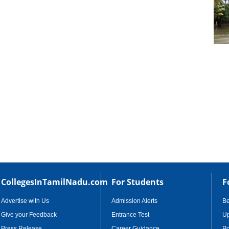
cational Portal of
Educational Portal of
Andhra Pradesh
Karnataka
CollegesInTamilNadu.com
For Students
F
Advertise with Us
Admission Alerts
B
Give your Feedback
Entrance Test
Up
Press Release
Career Guidance
Po