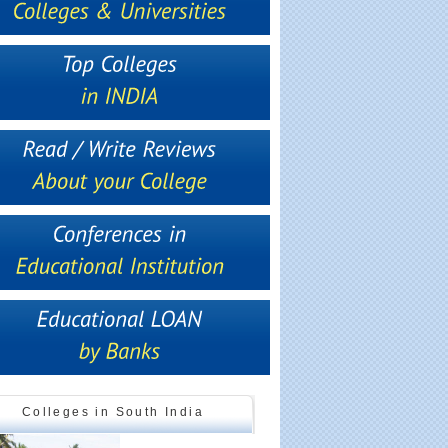
Colleges in South India