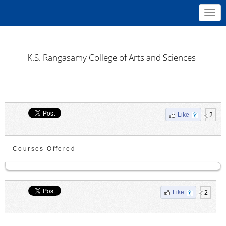
Toggl
navig
K.S. Rangasamy College of Arts and Sciences
2
Like
Courses Offered
2
Like