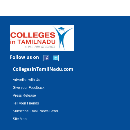
Follow us on
CollegesInTamilNadu.com
Advertise with Us
Give your Feedback
Press Release
Tell your Friends
Subscribe Email News Letter
Site Map