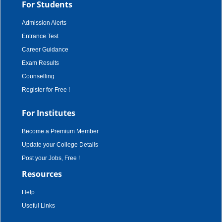
For Students
Admission Alerts
Entrance Test
Career Guidance
Exam Results
Counselling
Register for Free !
For Institutes
Become a Premium Member
Update your College Details
Post your Jobs, Free !
Resources
Help
Useful Links