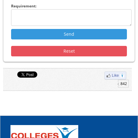
Requirement:
Like
842