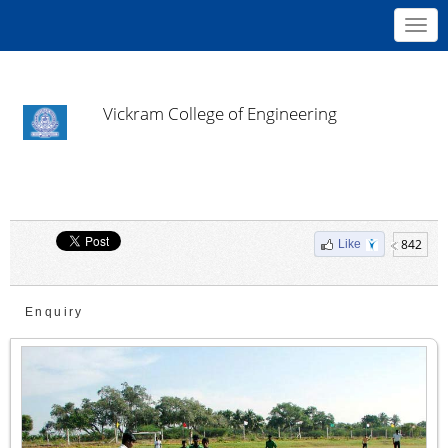
Toggl
navig
Vickram College of Engineering
842
Like
Enquiry