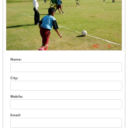
Name:
City:
Mobile:
Email: