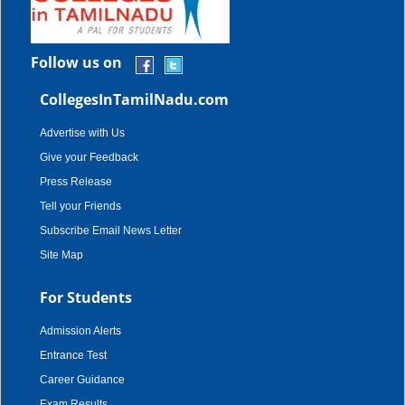
Follow us on
CollegesInTamilNadu.com
Advertise with Us
Give your Feedback
Press Release
Tell your Friends
Subscribe Email News Letter
Site Map
For Students
Admission Alerts
Entrance Test
Career Guidance
Exam Results